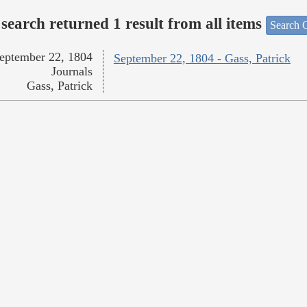
search returned 1 result from all items
Search O
eptember 22, 1804
September 22, 1804 - Gass, Patrick
Journals
Gass, Patrick