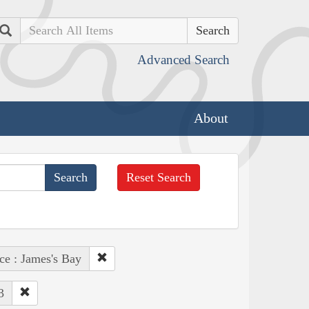
Search
Advanced Search
About
Reset Search
ce : James's Bay
3