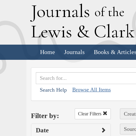
J
ournals
of the
L
ewis
&
C
lar
Home
Journals
Books & Article
Browse All Items
Search Help
Creat
Clear Filters
Filter by:
Sourc
Date