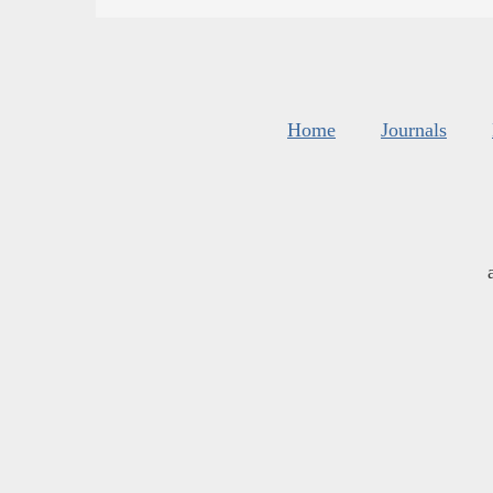
Home
Journals