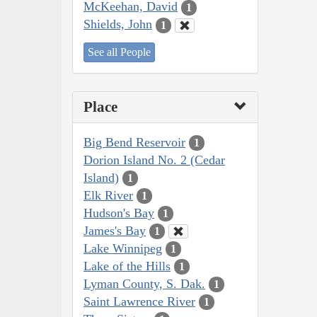
McKeehan, David
1
Shields, John
1
See all People
Place
Big Bend Reservoir
1
Dorion Island No. 2 (Cedar
Island)
1
Elk River
1
Hudson's Bay
1
James's Bay
1
Lake Winnipeg
1
Lake of the Hills
1
Lyman County, S. Dak.
1
Saint Lawrence River
1