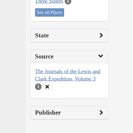
Three Sisters
1
See all Places
State
Source
The Journals of the Lewis and
Clark Expedition, Volume 3
1
Publisher