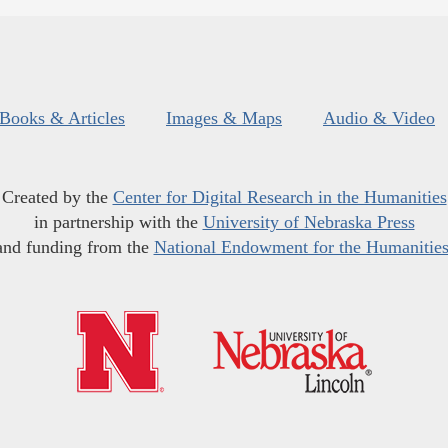
Books & Articles
Images & Maps
Audio & Video
Created by the
Center for Digital Research in the Humanities
in partnership with the
University of Nebraska Press
and funding from the
National Endowment for the Humanitie