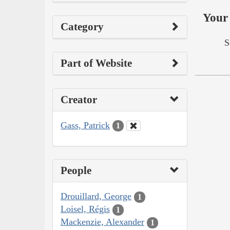
Your 
Category
S
Part of Website
Creator
Gass, Patrick
1
People
Drouillard, George
1
Loisel, Régis
1
Mackenzie, Alexander
1