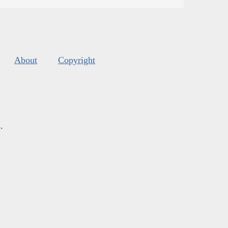
About
Copyright
s
.