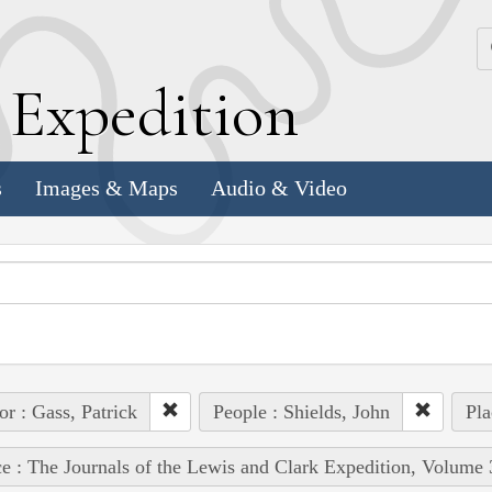
k
E
xpedition
s
Images & Maps
Audio & Video
or : Gass, Patrick
People : Shields, John
Pla
e : The Journals of the Lewis and Clark Expedition, Volume 