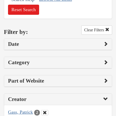
Reset Search
Clear Filters
Filter by:
Date
Category
Part of Website
Creator
Gass, Patrick
2