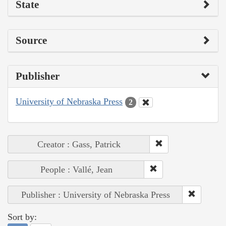
State
Source
Publisher
University of Nebraska Press
2
Creator : Gass, Patrick
People : Vallé, Jean
Publisher : University of Nebraska Press
Sort by: