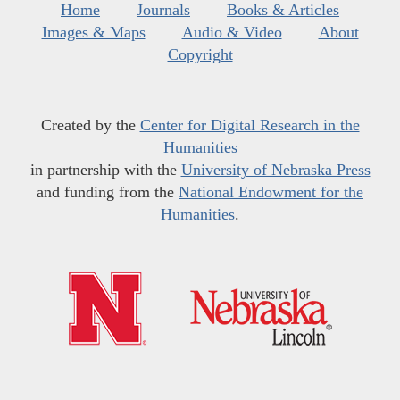
Home
Journals
Books & Articles
Images & Maps
Audio & Video
About
Copyright
Created by the
Center for Digital Research in the
Humanities
in partnership with the
University of Nebraska Press
and funding from the
National Endowment for the
Humanities
.