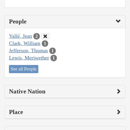
People
Vallé, Jean
2
Clark, William
1
Jefferson, Thomas
1
Lewis, Meriwether
1
See all People
Native Nation
Place