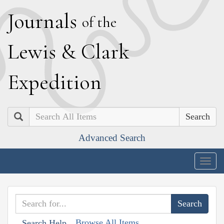
J
ournals
of the
L
ewis
&
C
lark
E
xpedition
Search
Advanced Search
Togg
navig
Browse All Items
Search Help