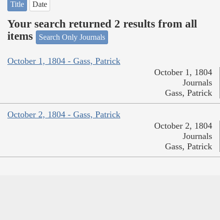
Title
Date
Your search returned 2 results from all
items
Search Only Journals
October 1, 1804 - Gass, Patrick
October 1, 1804
Journals
Gass, Patrick
October 2, 1804 - Gass, Patrick
October 2, 1804
Journals
Gass, Patrick