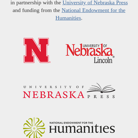
in partnership with the
University of Nebraska Press
and funding from the
National Endowment for the
Humanities
.