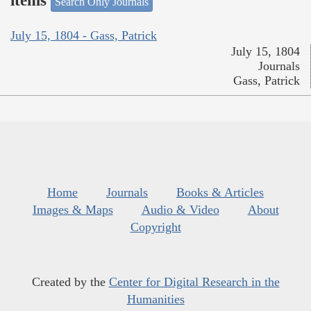
items
Search Only Journals
July 15, 1804 - Gass, Patrick
July 15, 1804
Journals
Gass, Patrick
Home
Journals
Books & Articles
Images & Maps
Audio & Video
About
Copyright
Created by the
Center for Digital Research in the
Humanities