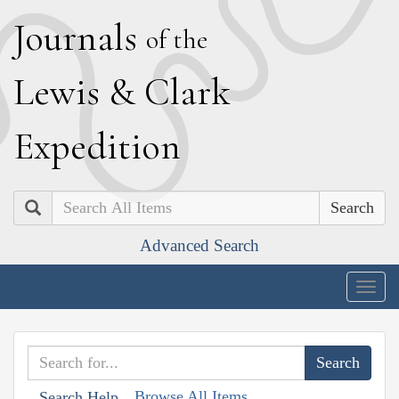
J
ournals
of the
L
ewis
&
C
lark
E
xpedition
Search
Advanced Search
Togg
navig
Browse All Items
Search Help