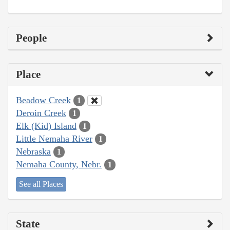
People
Place
Beadow Creek
1
Deroin Creek
1
Elk (Kid) Island
1
Little Nemaha River
1
Nebraska
1
Nemaha County, Nebr.
1
See all Places
State