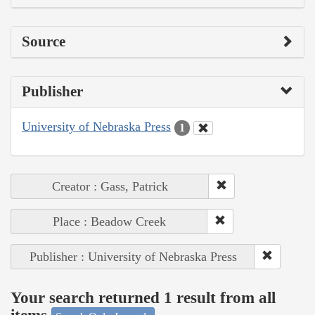
Source
Publisher
University of Nebraska Press
1
Creator : Gass, Patrick
Place : Beadow Creek
Publisher : University of Nebraska Press
Your search returned 1 result from all