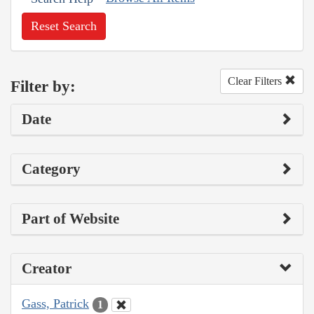
Reset Search
Clear Filters
Filter by:
Date
Category
Part of Website
Creator
Gass, Patrick
1