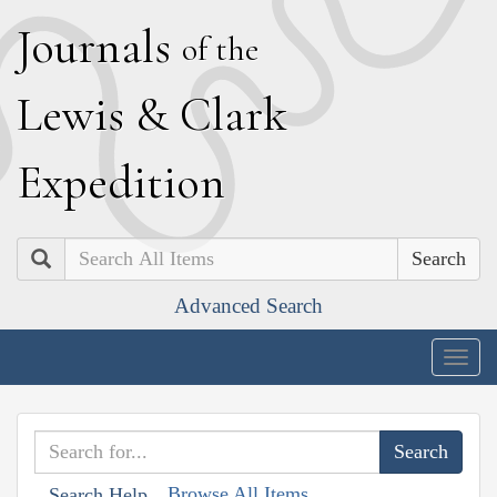
J
ournals
of the
L
ewis
&
C
lark
E
xpedition
Search
Advanced Search
Togg
navig
Browse All Items
Search Help