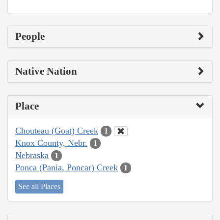
People
Native Nation
Place
Chouteau (Goat) Creek
1
Knox County, Nebr.
1
Nebraska
1
Ponca (Pania, Poncar) Creek
1
See all Places