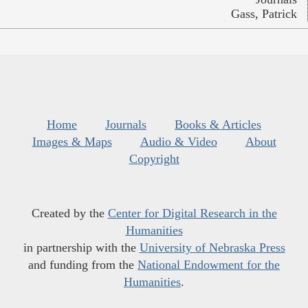
Gass, Patrick
Home
Journals
Books & Articles
Images & Maps
Audio & Video
About
Copyright
Created by the
Center for Digital Research in the
Humanities
in partnership with the
University of Nebraska Press
and funding from the
National Endowment for the
Humanities
.