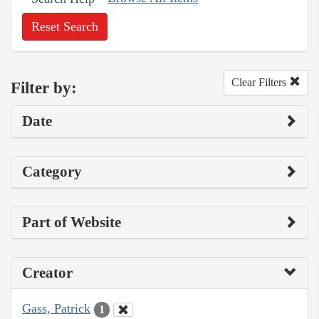
Reset Search
Clear Filters
Filter by:
Date
Category
Part of Website
Creator
Gass, Patrick
1