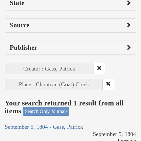
State
Source
Publisher
Creator : Gass, Patrick
Place : Chouteau (Goat) Creek
Your search returned 1 result from all
items
Search Only Journals
September 5, 1804 - Gass, Patrick
September 5, 1804
Journals