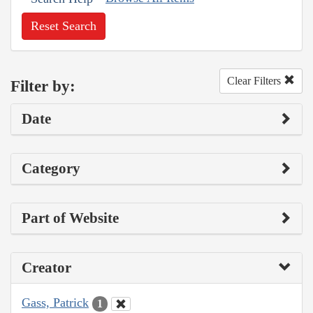
Reset Search
Clear Filters
Filter by:
Date
Category
Part of Website
Creator
Gass, Patrick
1