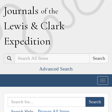
J
ournals
of the
L
ewis
&
C
lark
E
xpedition
Search
Advanced Search
Togg
navig
Browse All Items
Search Help