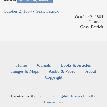
October 2, 1804 - Gass, Patrick
October 2, 1804
Journals
Gass, Patrick
Home
Journals
Books & Articles
Images & Maps
Audio & Video
About
Copyright
Created by the
Center for Digital Research in the
Humanities