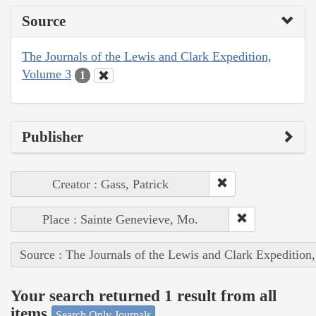
Source
The Journals of the Lewis and Clark Expedition,
Volume 3
1
Publisher
Creator : Gass, Patrick
Place : Sainte Genevieve, Mo.
Source : The Journals of the Lewis and Clark Expedition
Your search returned 1 result from all
items
Search Only Journals