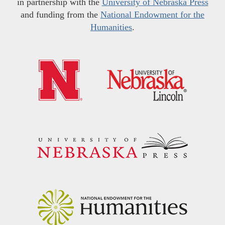
in partnership with the
University of Nebraska Press
and funding from the
National Endowment for the
Humanities
.