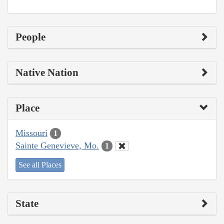
People
Native Nation
Place
Missouri
1
Sainte Genevieve, Mo.
1
See all Places
State