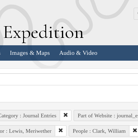
k
E
xpedition
s
Images & Maps
Audio & Video
ategory : Journal Entries
Part of Website : journal_e
or : Lewis, Meriwether
People : Clark, William