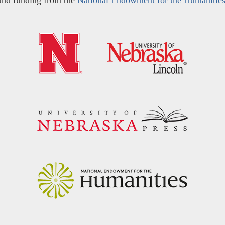
and funding from the
National Endowment for the Humanitie