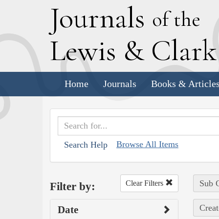
J
ournals
of the
L
ewis
&
C
lar
Home
Journals
Books & Article
Browse All Items
Search Help
Sub C
Clear Filters
Filter by:
Creat
Date