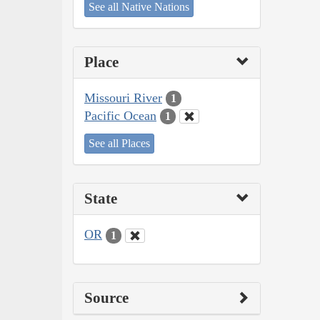
See all Native Nations
Place
Missouri River
1
Pacific Ocean
1
See all Places
State
OR
1
Source