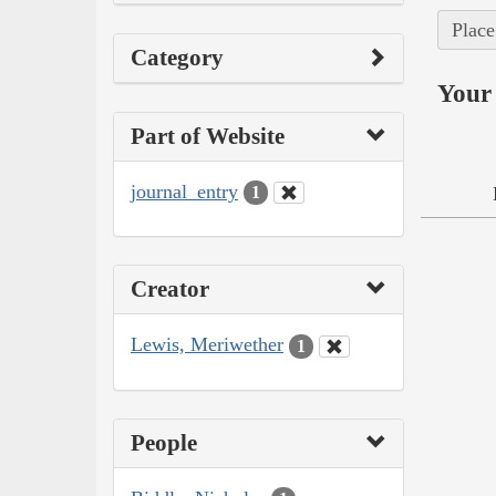
Place
Category
Your 
Part of Website
journal_entry
1
Creator
Lewis, Meriwether
1
People