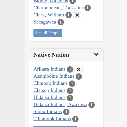
Biddle, Nicholas
1
Charbonneau, Toussaint
1
Clark, William
1
Sacagawea
1
See all People
Native Nation
Arikara Indians
1
Assiniboine Indians
1
Chinook Indians
1
Clatsop Indians
1
Hidatsa Indians
1
Hidatsa Indians, Awaxawi
1
Sioux Indians
1
Tillamook Indians
1