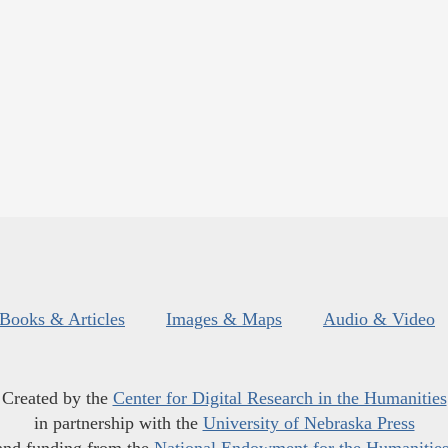
Books & Articles
Images & Maps
Audio & Video
Created by the
Center for Digital Research in the Humanities
in partnership with the
University of Nebraska Press