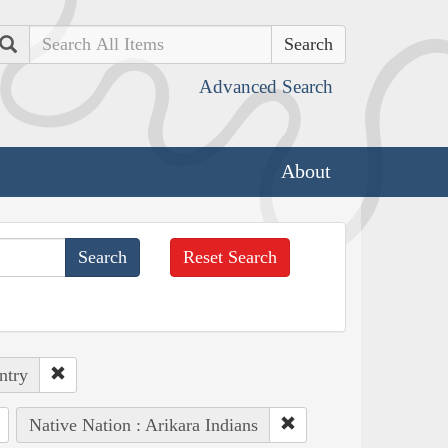
Search
Advanced Search
About
Reset Search
ntry
Native Nation : Arikara Indians