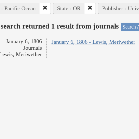
 : Pacific Ocean
State : OR
Publisher : Univ
search returned 1 result from journals
Search A
January 6, 1806
January 6, 1806 - Lewis, Meriwether
Journals
Lewis, Meriwether