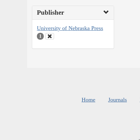
Publisher
University of Nebraska Press
1
Home
Journals