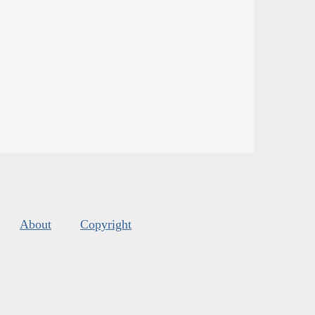
About
Copyright