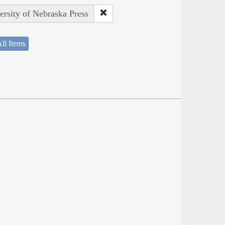
ersity of Nebraska Press
ll Items