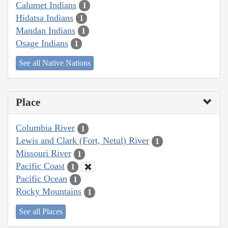
Calumet Indians
1
Hidatsa Indians
1
Mandan Indians
1
Osage Indians
1
See all Native Nations
Place
Columbia River
1
Lewis and Clark (Fort, Netul) River
1
Missouri River
1
Pacific Coast
1
Pacific Ocean
1
Rocky Mountains
1
See all Places