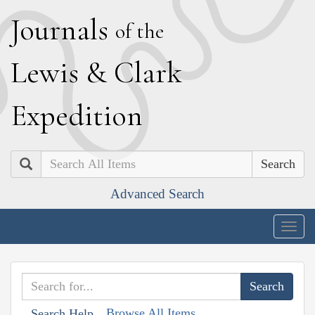
J
ournals
of the
L
ewis
&
C
lark
E
xpedition
Search
Advanced Search
Togg
navig
Browse All Items
Search Help