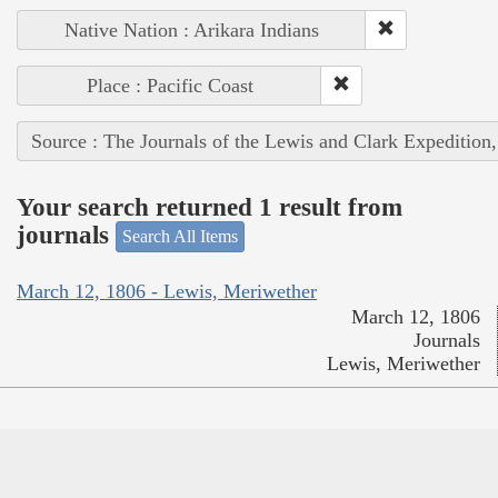
Native Nation : Arikara Indians
Place : Pacific Coast
Source : The Journals of the Lewis and Clark Expedition
Your search returned 1 result from
journals
Search All Items
March 12, 1806 - Lewis, Meriwether
March 12, 1806
Journals
Lewis, Meriwether