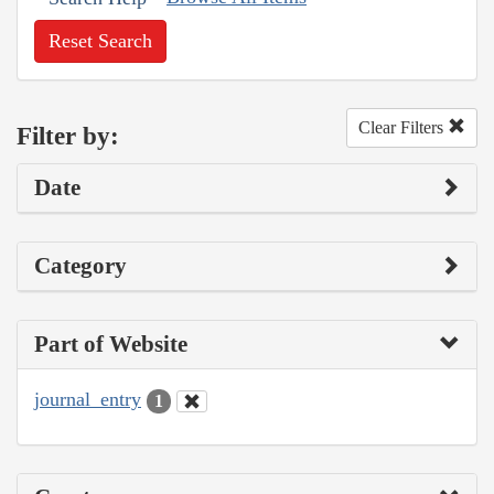
Reset Search
Clear Filters
Filter by:
Date
Category
Part of Website
journal_entry
1