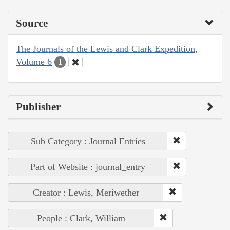
Source
The Journals of the Lewis and Clark Expedition,
Volume 6
1
Publisher
Sub Category : Journal Entries
Part of Website : journal_entry
Creator : Lewis, Meriwether
People : Clark, William