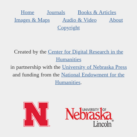
Home
Journals
Books & Articles
Images & Maps
Audio & Video
About
Copyright
Created by the
Center for Digital Research in the
Humanities
in partnership with the
University of Nebraska Press
and funding from the
National Endowment for the
Humanities
.