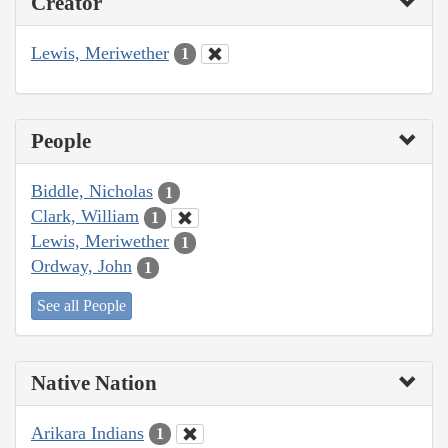
Creator
Lewis, Meriwether
1
People
Biddle, Nicholas
1
Clark, William
1
Lewis, Meriwether
1
Ordway, John
1
See all People
Native Nation
Arikara Indians
1