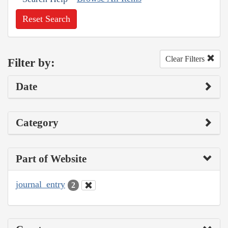
Reset Search
Clear Filters
Filter by:
Date
Category
Part of Website
journal_entry
2