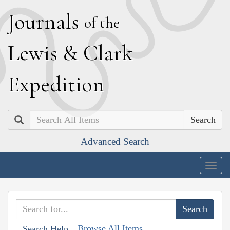
J
ournals
of the
L
ewis
&
C
lark
E
xpedition
Search
Advanced Search
Togg
navig
Browse All Items
Search Help