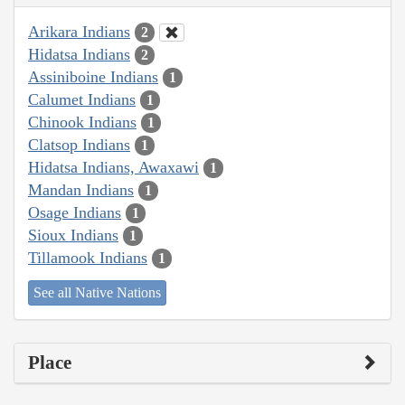
Arikara Indians
2
Hidatsa Indians
2
Assiniboine Indians
1
Calumet Indians
1
Chinook Indians
1
Clatsop Indians
1
Hidatsa Indians, Awaxawi
1
Mandan Indians
1
Osage Indians
1
Sioux Indians
1
Tillamook Indians
1
See all Native Nations
Place