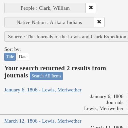
People : Clark, William
Native Nation : Arikara Indians
Source : The Journals of the Lewis and Clark Expedition
Sort by:
Title
Date
Your search returned 2 results from
journals
Search All Items
January 6, 1806 - Lewis, Meriwether
January 6, 1806
Journals
Lewis, Meriwether
March 12, 1806 - Lewis, Meriwether
March 12, 1806