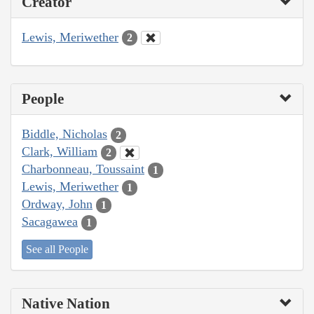
Creator
Lewis, Meriwether
2
People
Biddle, Nicholas
2
Clark, William
2
Charbonneau, Toussaint
1
Lewis, Meriwether
1
Ordway, John
1
Sacagawea
1
See all People
Native Nation