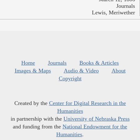
Journals
Lewis, Meriwether
Home
Journals
Books & Articles
Images & Maps
Audio & Video
About
Copyright
Created by the
Center for Digital Research in the
Humanities
in partnership with the
University of Nebraska Press
and funding from the
National Endowment for the
Humanities
.