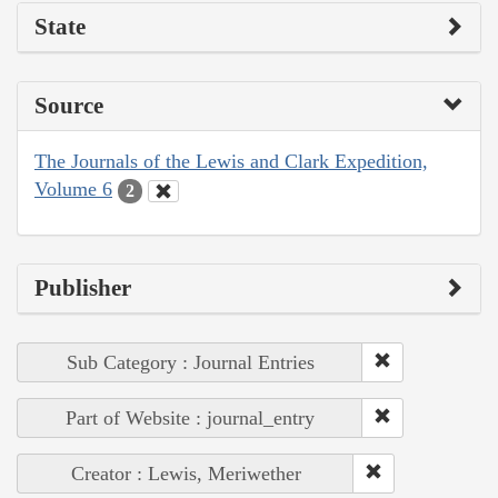
State
Source
The Journals of the Lewis and Clark Expedition,
Volume 6
2
Publisher
Sub Category : Journal Entries
Part of Website : journal_entry
Creator : Lewis, Meriwether