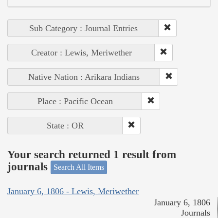
Sub Category : Journal Entries
Creator : Lewis, Meriwether
Native Nation : Arikara Indians
Place : Pacific Ocean
State : OR
Your search returned 1 result from
journals
Search All Items
January 6, 1806 - Lewis, Meriwether
January 6, 1806
Journals