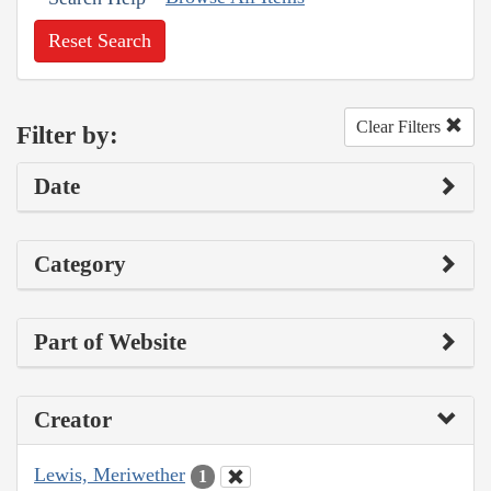
Reset Search
Clear Filters
Filter by:
Date
Category
Part of Website
Creator
Lewis, Meriwether
1