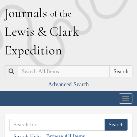
J
ournals
of the
L
ewis
&
C
lark
E
xpedition
Search
Advanced Search
Togg
navig
Browse All Items
Search Help