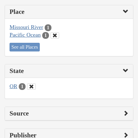
Place
Missouri River
1
Pacific Ocean
1
See all Places
State
OR
1
Source
Publisher