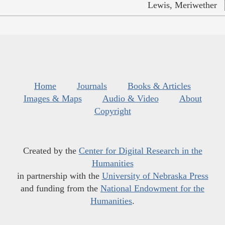
Lewis, Meriwether
Home
Journals
Books & Articles
Images & Maps
Audio & Video
About
Copyright
Created by the
Center for Digital Research in the
Humanities
in partnership with the
University of Nebraska Press
and funding from the
National Endowment for the
Humanities
.