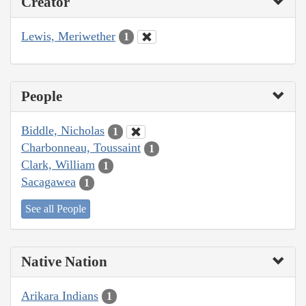
Creator
Lewis, Meriwether
1
People
Biddle, Nicholas
1
Charbonneau, Toussaint
1
Clark, William
1
Sacagawea
1
See all People
Native Nation
Arikara Indians
1