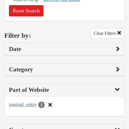
Reset Search
Clear Filters
Filter by:
Date
Category
Part of Website
journal_entry
1