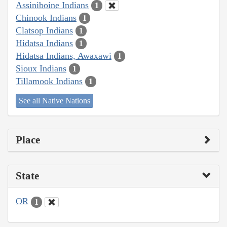
Assiniboine Indians
1
Chinook Indians
1
Clatsop Indians
1
Hidatsa Indians
1
Hidatsa Indians, Awaxawi
1
Sioux Indians
1
Tillamook Indians
1
See all Native Nations
Place
State
OR
1