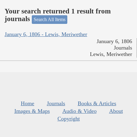
Your search returned 1 result from
journals
Search All Items
January 6, 1806 - Lewis, Meriwether
January 6, 1806
Journals
Lewis, Meriwether
Home
Journals
Books & Articles
Images & Maps
Audio & Video
About
Copyright