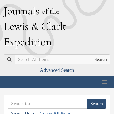
J
ournals
of the
L
ewis
&
C
lark
E
xpedition
Search
Advanced Search
Togg
navig
Browse All Items
Search Help