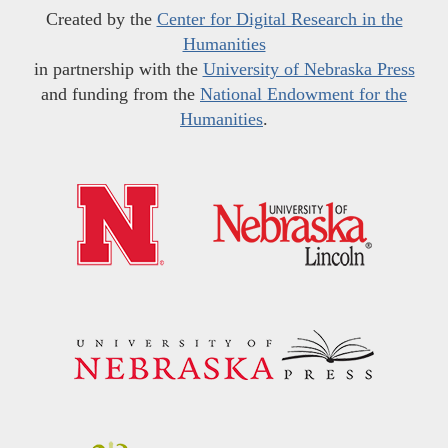
Created by the
Center for Digital Research in the
Humanities
in partnership with the
University of Nebraska Press
and funding from the
National Endowment for the
Humanities
.