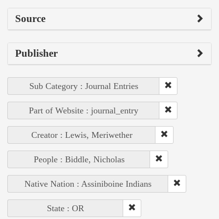
Source
Publisher
Sub Category : Journal Entries
Part of Website : journal_entry
Creator : Lewis, Meriwether
People : Biddle, Nicholas
Native Nation : Assiniboine Indians
State : OR