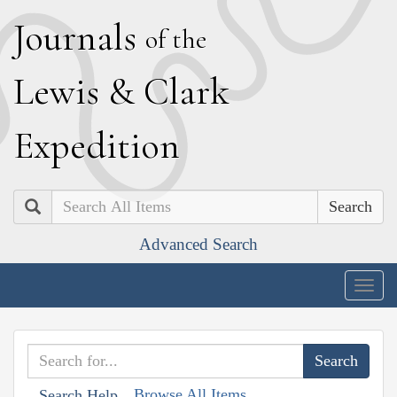
J
ournals
of the
L
ewis
&
C
lark
E
xpedition
Search
Advanced Search
Togg
navig
Browse All Items
Search Help