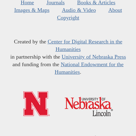
Home
Journals
Books & Articles
Images & Maps
Audio & Video
About
Copyright
Created by the
Center for Digital Research in the
Humanities
in partnership with the
University of Nebraska Press
and funding from the
National Endowment for the
Humanities
.