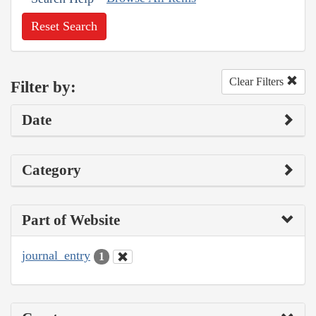
Reset Search
Clear Filters
Filter by:
Date
Category
Part of Website
journal_entry
1