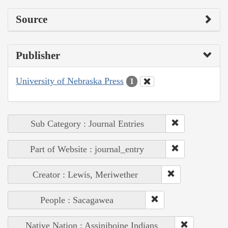
Source
Publisher
University of Nebraska Press
1
Sub Category : Journal Entries
Part of Website : journal_entry
Creator : Lewis, Meriwether
People : Sacagawea
Native Nation : Assiniboine Indians