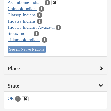
Assiniboine Indians
1
Chinook Indians
1
Clatsop Indians
1
Hidatsa Indians
1
Hidatsa Indians, Awaxawi
1
Sioux Indians
1
Tillamook Indians
1
See all Native Nations
Place
State
OR
1