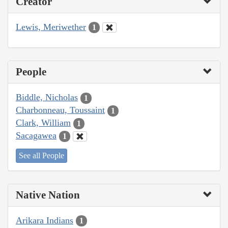
Creator
Lewis, Meriwether
1
People
Biddle, Nicholas
1
Charbonneau, Toussaint
1
Clark, William
1
Sacagawea
1
See all People
Native Nation
Arikara Indians
1