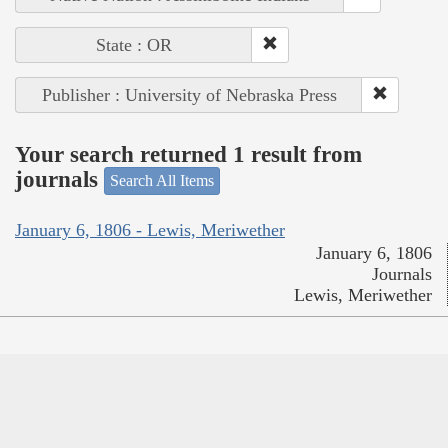
State : OR
Publisher : University of Nebraska Press
Your search returned 1 result from
journals
Search All Items
January 6, 1806 - Lewis, Meriwether
January 6, 1806
Journals
Lewis, Meriwether