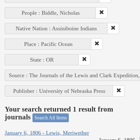
People : Biddle, Nicholas
Native Nation : Assiniboine Indians
Place : Pacific Ocean
State : OR
Source : The Journals of the Lewis and Clark Expedition
Publisher : University of Nebraska Press
Your search returned 1 result from
journals
Search All Items
January 6, 1806 - Lewis, Meriwether