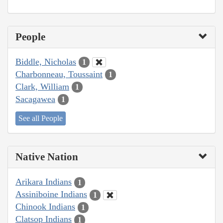
People
Biddle, Nicholas
1
Charbonneau, Toussaint
1
Clark, William
1
Sacagawea
1
See all People
Native Nation
Arikara Indians
1
Assiniboine Indians
1
Chinook Indians
1
Clatsop Indians
1