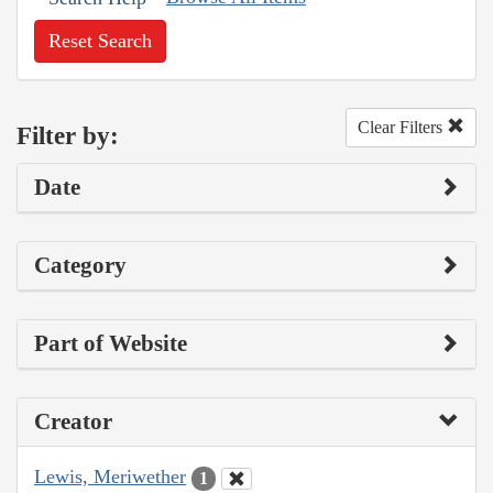
Reset Search
Clear Filters
Filter by:
Date
Category
Part of Website
Creator
Lewis, Meriwether
1