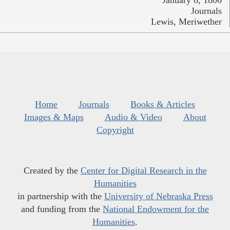
January 6, 1806
Journals
Lewis, Meriwether
Home
Journals
Books & Articles
Images & Maps
Audio & Video
About
Copyright
Created by the
Center for Digital Research in the
Humanities
in partnership with the
University of Nebraska Press
and funding from the
National Endowment for the
Humanities
.