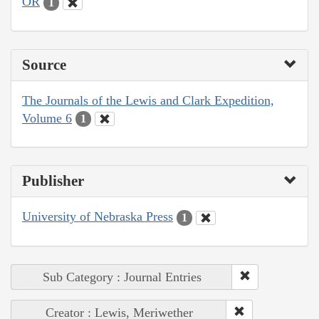
OR
1
Source
The Journals of the Lewis and Clark Expedition,
Volume 6
1
Publisher
University of Nebraska Press
1
Sub Category : Journal Entries
Creator : Lewis, Meriwether