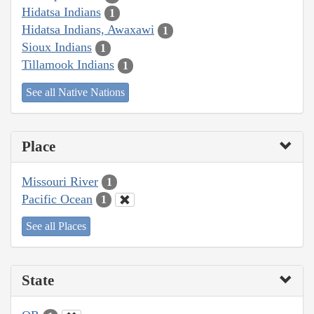
Hidatsa Indians
1
Hidatsa Indians, Awaxawi
1
Sioux Indians
1
Tillamook Indians
1
See all Native Nations
Place
Missouri River
1
Pacific Ocean
1
See all Places
State