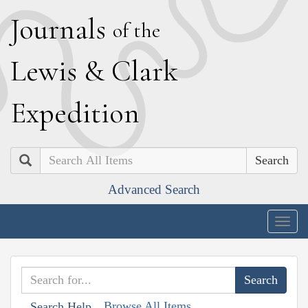
J
ournals
of the
L
ewis
&
C
lark
E
xpedition
Search
Advanced Search
Togg
navig
Browse All Items
Search Help