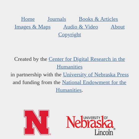
Home
Journals
Books & Articles
Images & Maps
Audio & Video
About
Copyright
Created by the
Center for Digital Research in the
Humanities
in partnership with the
University of Nebraska Press
and funding from the
National Endowment for the
Humanities
.