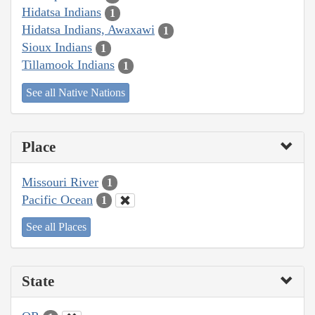
Hidatsa Indians
1
Hidatsa Indians, Awaxawi
1
Sioux Indians
1
Tillamook Indians
1
See all Native Nations
Place
Missouri River
1
Pacific Ocean
1
See all Places
State