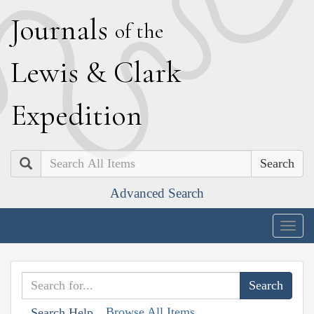
J
ournals
of the
L
ewis
&
C
lark
E
xpedition
Search
Advanced Search
Togg
navig
Browse All Items
Search Help