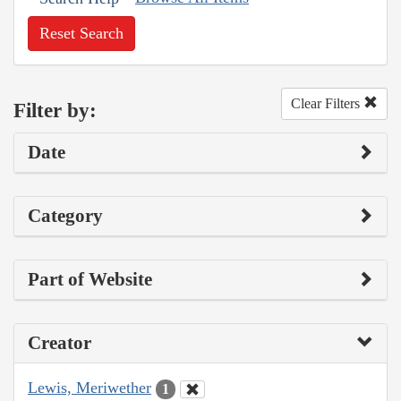
Reset Search
Clear Filters
Filter by:
Date
Category
Part of Website
Creator
Lewis, Meriwether
1