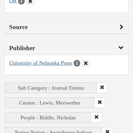
OR
1
Source
Publisher
University of Nebraska Press
1
Sub Category : Journal Entries
Creator : Lewis, Meriwether
People : Biddle, Nicholas
Native Nation : Assiniboine Indians