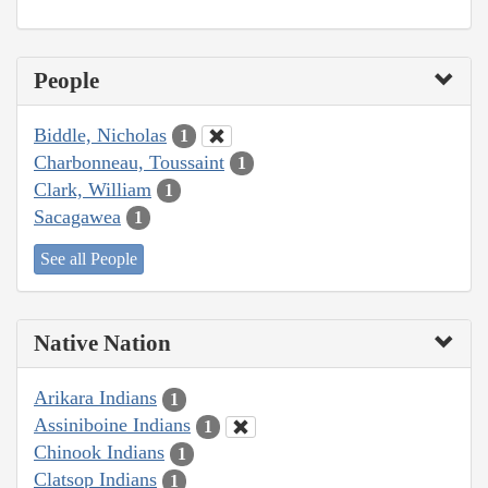
People
Biddle, Nicholas
1
Charbonneau, Toussaint
1
Clark, William
1
Sacagawea
1
See all People
Native Nation
Arikara Indians
1
Assiniboine Indians
1
Chinook Indians
1
Clatsop Indians
1