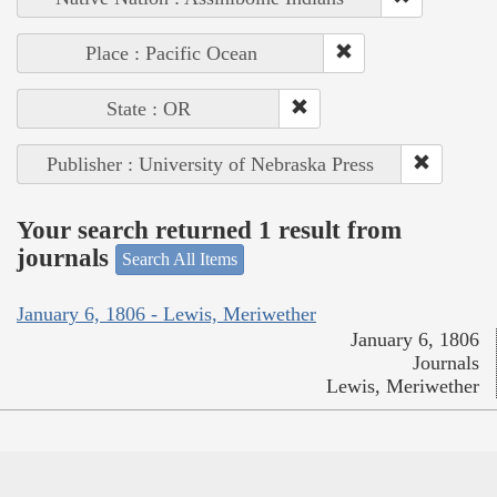
Place : Pacific Ocean
State : OR
Publisher : University of Nebraska Press
Your search returned 1 result from
journals
Search All Items
January 6, 1806 - Lewis, Meriwether
January 6, 1806
Journals
Lewis, Meriwether