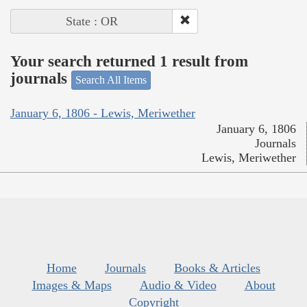
State : OR
Your search returned 1 result from
journals
Search All Items
January 6, 1806 - Lewis, Meriwether
January 6, 1806
Journals
Lewis, Meriwether
Home
Journals
Books & Articles
Images & Maps
Audio & Video
About
Copyright