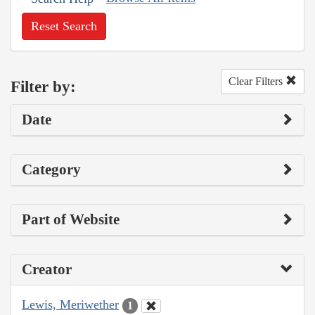
Reset Search
Clear Filters
Filter by:
Date
Category
Part of Website
Creator
Lewis, Meriwether
1