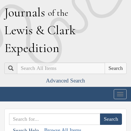
J
ournals
of the
L
ewis
&
C
lark
E
xpedition
Search
Advanced Search
Togg
navig
Browse All Items
Search Help