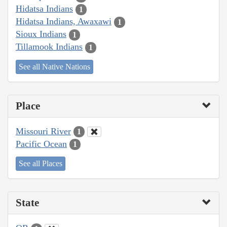
Hidatsa Indians
1
Hidatsa Indians, Awaxawi
1
Sioux Indians
1
Tillamook Indians
1
See all Native Nations
Place
Missouri River
1
Pacific Ocean
1
See all Places
State