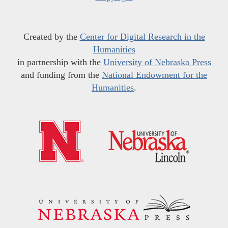
Created by the
Center for Digital Research in the
Humanities
in partnership with the
University of Nebraska Press
and funding from the
National Endowment for the
Humanities
.