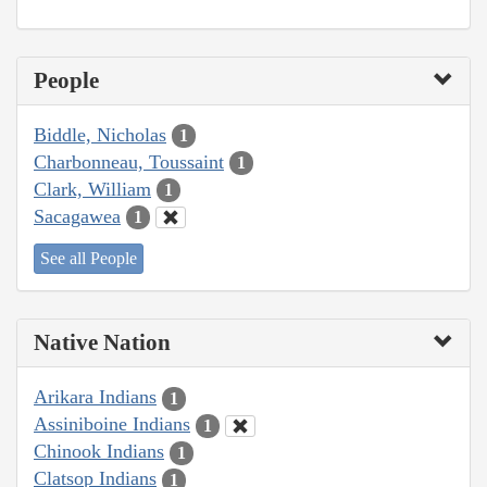
People
Biddle, Nicholas
1
Charbonneau, Toussaint
1
Clark, William
1
Sacagawea
1
See all People
Native Nation
Arikara Indians
1
Assiniboine Indians
1
Chinook Indians
1
Clatsop Indians
1