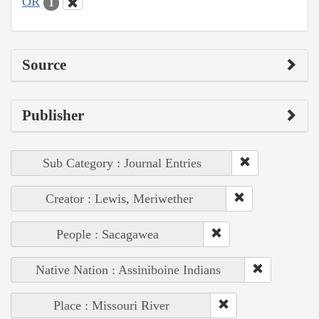
OR
1
Source
Publisher
Sub Category : Journal Entries
Creator : Lewis, Meriwether
People : Sacagawea
Native Nation : Assiniboine Indians
Place : Missouri River