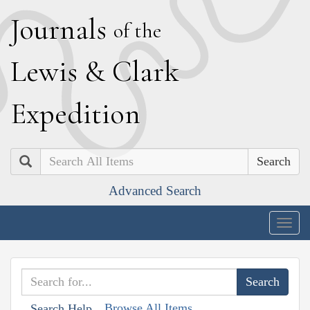
J
ournals
of the
L
ewis
&
C
lark
E
xpedition
Search
Advanced Search
Togg
navig
Browse All Items
Search Help