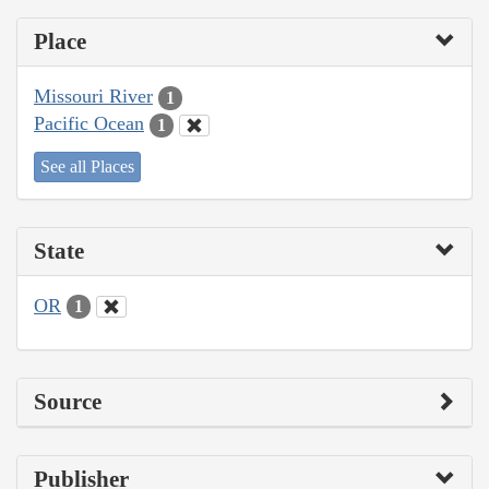
Place
Missouri River
1
Pacific Ocean
1
See all Places
State
OR
1
Source
Publisher