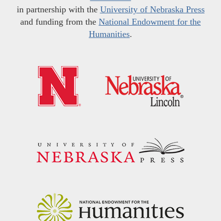
in partnership with the
University of Nebraska Press
and funding from the
National Endowment for the
Humanities
.