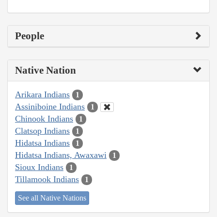
People
Native Nation
Arikara Indians
1
Assiniboine Indians
1
Chinook Indians
1
Clatsop Indians
1
Hidatsa Indians
1
Hidatsa Indians, Awaxawi
1
Sioux Indians
1
Tillamook Indians
1
See all Native Nations