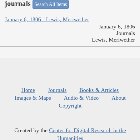
journals
Search All Items
January 6, 1806 - Lewis, Meriwether
January 6, 1806
Journals
Lewis, Meriwether
Home
Journals
Books & Articles
Images & Maps
Audio & Video
About
Copyright
Created by the
Center for Digital Research in the
Humanities