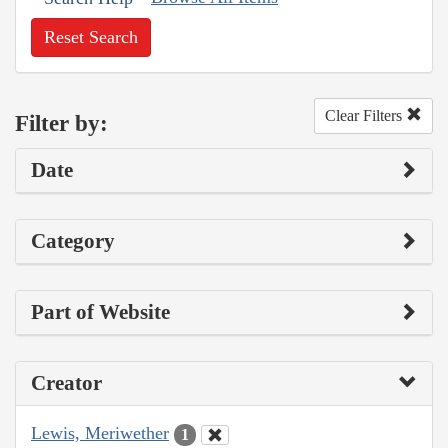
Reset Search
Clear Filters
Filter by:
Date
Category
Part of Website
Creator
Lewis, Meriwether
1