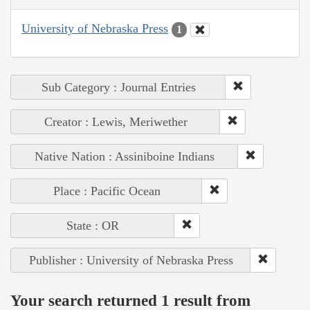
University of Nebraska Press
1
Sub Category : Journal Entries
Creator : Lewis, Meriwether
Native Nation : Assiniboine Indians
Place : Pacific Ocean
State : OR
Publisher : University of Nebraska Press
Your search returned 1 result from