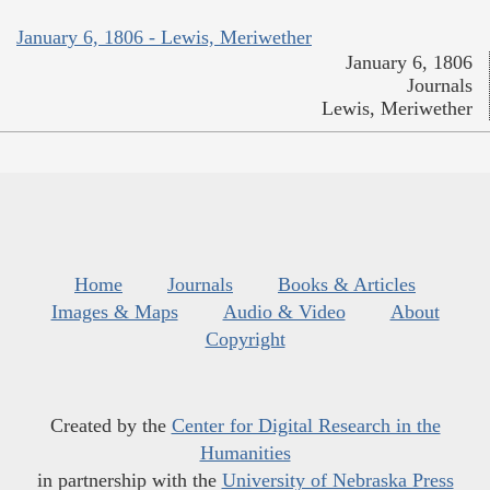
January 6, 1806 - Lewis, Meriwether
January 6, 1806
Journals
Lewis, Meriwether
Home
Journals
Books & Articles
Images & Maps
Audio & Video
About
Copyright
Created by the
Center for Digital Research in the
Humanities
in partnership with the
University of Nebraska Press