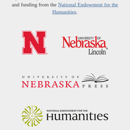
and funding from the
National Endowment for the
Humanities
.