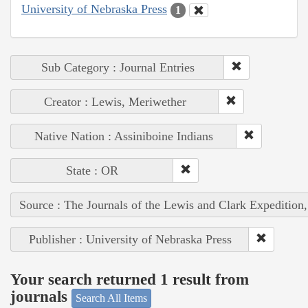
University of Nebraska Press
1
Sub Category : Journal Entries
Creator : Lewis, Meriwether
Native Nation : Assiniboine Indians
State : OR
Source : The Journals of the Lewis and Clark Expedition
Publisher : University of Nebraska Press
Your search returned 1 result from
journals
Search All Items