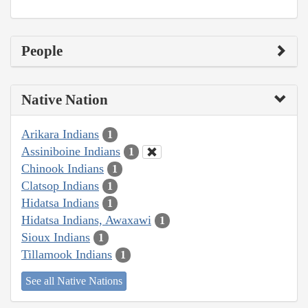
People
Native Nation
Arikara Indians
1
Assiniboine Indians
1
Chinook Indians
1
Clatsop Indians
1
Hidatsa Indians
1
Hidatsa Indians, Awaxawi
1
Sioux Indians
1
Tillamook Indians
1
See all Native Nations