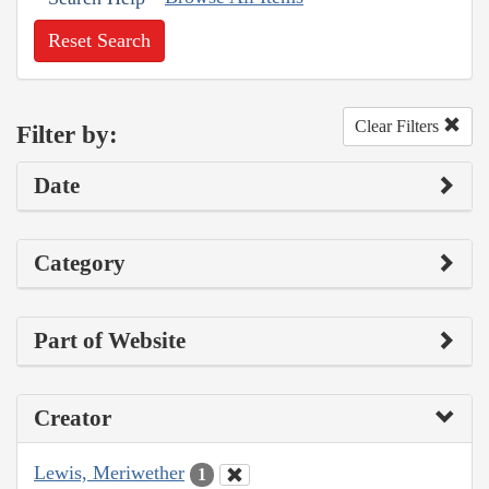
Reset Search
Clear Filters
Filter by:
Date
Category
Part of Website
Creator
Lewis, Meriwether
1