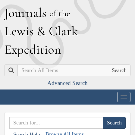
J
ournals
of the
L
ewis
&
C
lark
E
xpedition
Search
Advanced Search
Togg
navig
Browse All Items
Search Help