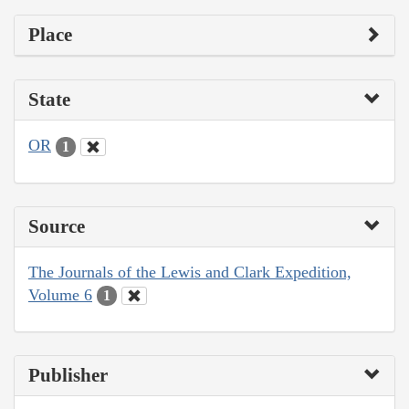
Place
State
OR
1
Source
The Journals of the Lewis and Clark Expedition,
Volume 6
1
Publisher