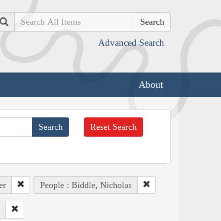
Search
Advanced Search
About
Reset Search
er
People : Biddle, Nicholas