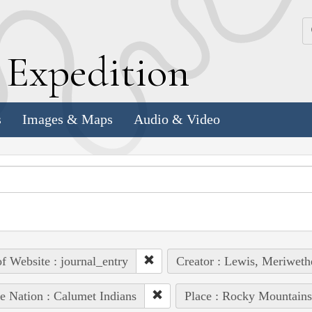
k
E
xpedition
s
Images & Maps
Audio & Video
of Website : journal_entry
Creator : Lewis, Meriweth
e Nation : Calumet Indians
Place : Rocky Mountains