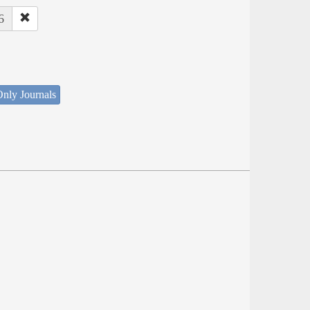
6
nly Journals