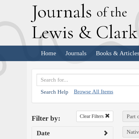
J
ournals
of the
L
ewis
&
C
lar
Home
Journals
Books & Article
Browse All Items
Search Help
Part 
Clear Filters
Filter by:
Nativ
Date