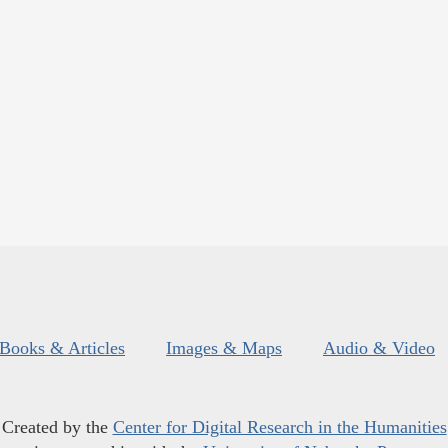
Books & Articles
Images & Maps
Audio & Video
Created by the
Center for Digital Research in the Humanities