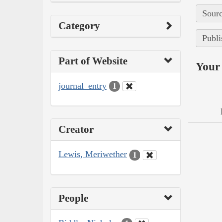
Sourc
Category
Publi
Part of Website
Your 
journal_entry
1
Creator
Lewis, Meriwether
1
People