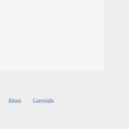
About
Copyright