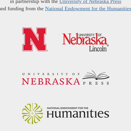
in partnership with the
University of Nebraska Press
and funding from the
National Endowment for the Humanitie