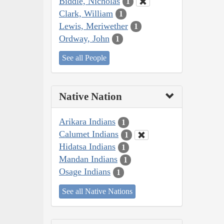
Biddle, Nicholas
1
Clark, William
1
Lewis, Meriwether
1
Ordway, John
1
See all People
Native Nation
Arikara Indians
1
Calumet Indians
1
Hidatsa Indians
1
Mandan Indians
1
Osage Indians
1
See all Native Nations