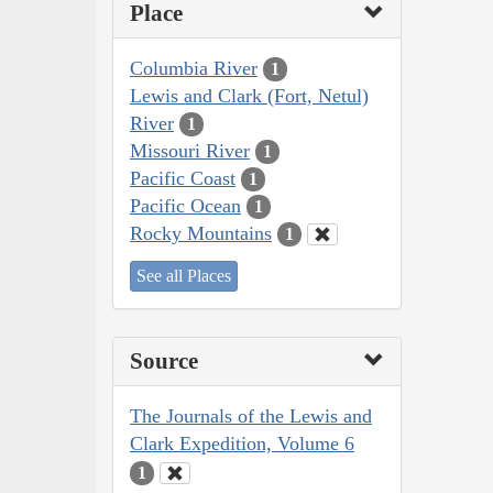
Place
Columbia River
1
Lewis and Clark (Fort, Netul)
River
1
Missouri River
1
Pacific Coast
1
Pacific Ocean
1
Rocky Mountains
1
See all Places
Source
The Journals of the Lewis and
Clark Expedition, Volume 6
1