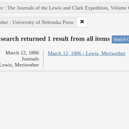
e : The Journals of the Lewis and Clark Expedition, Volume 
sher : University of Nebraska Press
search returned 1 result from all items
Search O
March 12, 1806
March 12, 1806 - Lewis, Meriwether
Journals
Lewis, Meriwether