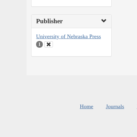
Publisher
University of Nebraska Press
1
Home
Journals