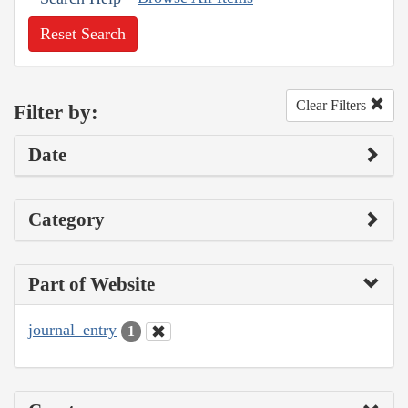
Reset Search
Clear Filters
Filter by:
Date
Category
Part of Website
journal_entry
1