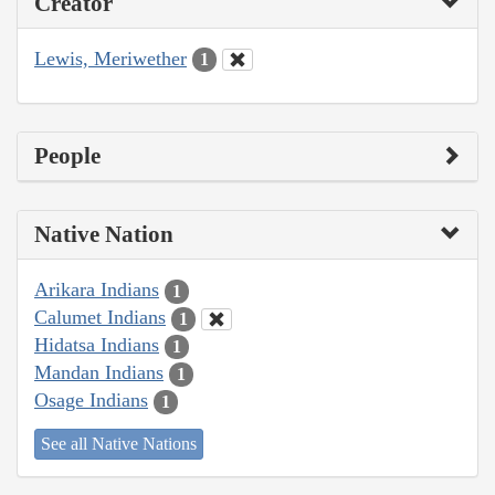
Creator
Lewis, Meriwether
1
People
Native Nation
Arikara Indians
1
Calumet Indians
1
Hidatsa Indians
1
Mandan Indians
1
Osage Indians
1
See all Native Nations