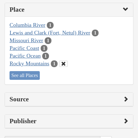
Place
Columbia River
1
Lewis and Clark (Fort, Netul) River
1
Missouri River
1
Pacific Coast
1
Pacific Ocean
1
Rocky Mountains
1
See all Places
Source
Publisher