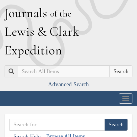
J
ournals
of the
L
ewis
&
C
lark
E
xpedition
Search
Advanced Search
Togg
navig
Browse All Items
Search Help