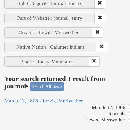
Sub Category : Journal Entries
Part of Website : journal_entry
Creator : Lewis, Meriwether
Native Nation : Calumet Indians
Place : Rocky Mountains
Your search returned 1 result from
journals
Search All Items
March 12, 1806 - Lewis, Meriwether
March 12, 1806
Journals
Lewis, Meriwether