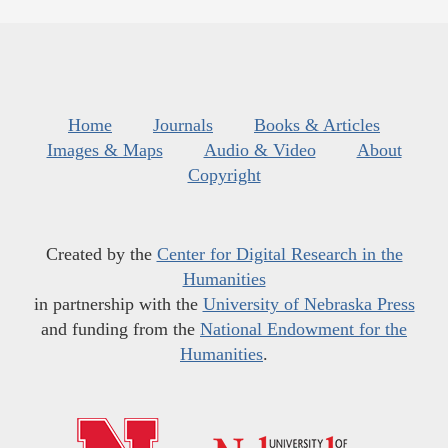
Home
Journals
Books & Articles
Images & Maps
Audio & Video
About
Copyright
Created by the
Center for Digital Research in the
Humanities
in partnership with the
University of Nebraska Press
and funding from the
National Endowment for the
Humanities
.