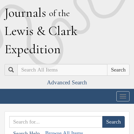
J
ournals
of the
L
ewis
&
C
lark
E
xpedition
Search
Advanced Search
Togg
navig
Browse All Items
Search Help