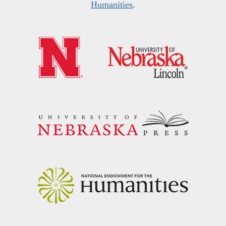
Humanities
.