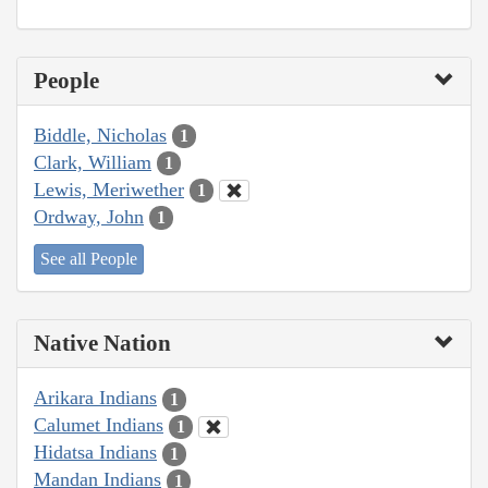
People
Biddle, Nicholas
1
Clark, William
1
Lewis, Meriwether
1
Ordway, John
1
See all People
Native Nation
Arikara Indians
1
Calumet Indians
1
Hidatsa Indians
1
Mandan Indians
1