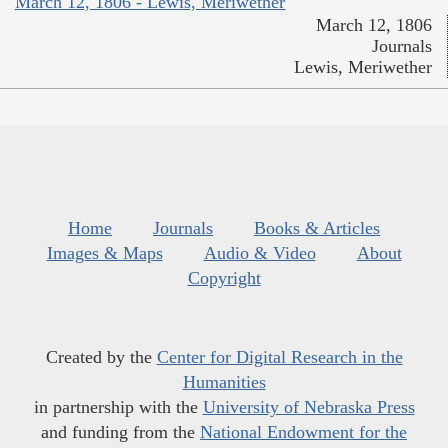
March 12, 1806 - Lewis, Meriwether
March 12, 1806
Journals
Lewis, Meriwether
Home
Journals
Books & Articles
Images & Maps
Audio & Video
About
Copyright
Created by the
Center for Digital Research in the
Humanities
in partnership with the
University of Nebraska Press
and funding from the
National Endowment for the