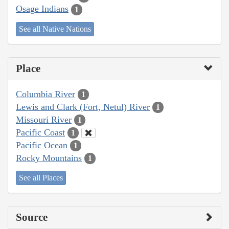
Osage Indians
1
See all Native Nations
Place
Columbia River
1
Lewis and Clark (Fort, Netul) River
1
Missouri River
1
Pacific Coast
1
Pacific Ocean
1
Rocky Mountains
1
See all Places
Source