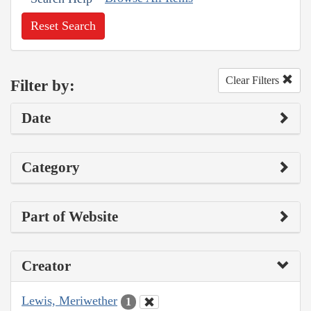
Reset Search
Clear Filters
Filter by:
Date
Category
Part of Website
Creator
Lewis, Meriwether
1