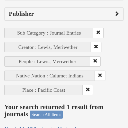
Publisher
Sub Category : Journal Entries
Creator : Lewis, Meriwether
People : Lewis, Meriwether
Native Nation : Calumet Indians
Place : Pacific Coast
Your search returned 1 result from
journals
Search All Items