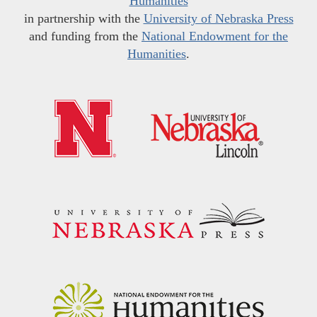
Humanities
in partnership with the
University of Nebraska Press
and funding from the
National Endowment for the
Humanities
.