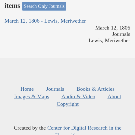
items
Search Only Journals
March 12, 1806 - Lewis, Meriwether
March 12, 1806
Journals
Lewis, Meriwether
Home
Journals
Books & Articles
Images & Maps
Audio & Video
About
Copyright
Created by the
Center for Digital Research in the