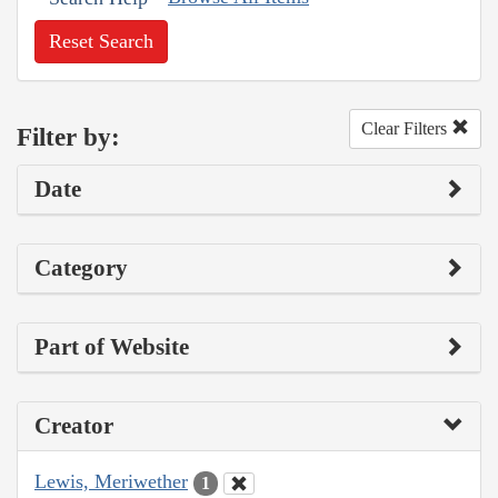
Reset Search
Clear Filters
Filter by:
Date
Category
Part of Website
Creator
Lewis, Meriwether
1