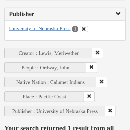
Publisher
University of Nebraska Press
1
Creator : Lewis, Meriwether
People : Ordway, John
Native Nation : Calumet Indians
Place : Pacific Coast
Publisher : University of Nebraska Press
Your search returned 1 result from all