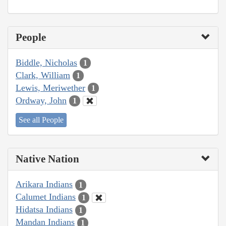
People
Biddle, Nicholas
1
Clark, William
1
Lewis, Meriwether
1
Ordway, John
1
See all People
Native Nation
Arikara Indians
1
Calumet Indians
1
Hidatsa Indians
1
Mandan Indians
1