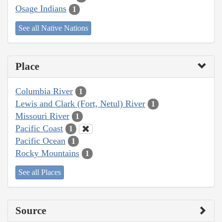
Osage Indians
1
See all Native Nations
Place
Columbia River
1
Lewis and Clark (Fort, Netul) River
1
Missouri River
1
Pacific Coast
1
Pacific Ocean
1
Rocky Mountains
1
See all Places
Source