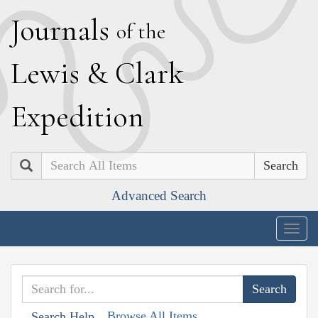
J
ournals
of the
L
ewis
&
C
lark
E
xpedition
Search
Advanced Search
Togg
navig
Browse All Items
Search Help