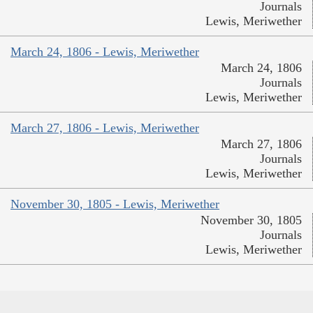
Journals
Lewis, Meriwether
March 24, 1806 - Lewis, Meriwether
March 24, 1806
Journals
Lewis, Meriwether
March 27, 1806 - Lewis, Meriwether
March 27, 1806
Journals
Lewis, Meriwether
November 30, 1805 - Lewis, Meriwether
November 30, 1805
Journals
Lewis, Meriwether