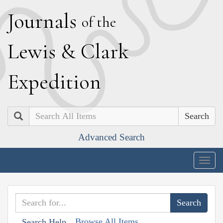
J
ournals
of the
L
ewis
&
C
lark
E
xpedition
Search
Advanced Search
Togg
navig
Browse All Items
Search Help