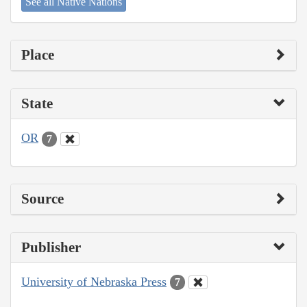
See all Native Nations
Place
State
OR
7
Source
Publisher
University of Nebraska Press
7