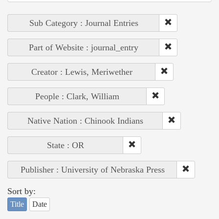
Sub Category : Journal Entries
Part of Website : journal_entry
Creator : Lewis, Meriwether
People : Clark, William
Native Nation : Chinook Indians
State : OR
Publisher : University of Nebraska Press
Sort by:
Title
Date