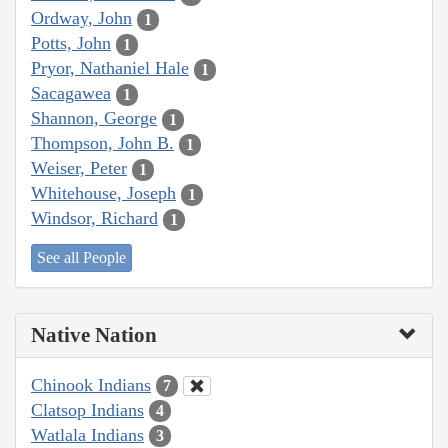
Ordway, John
1
Potts, John
1
Pryor, Nathaniel Hale
1
Sacagawea
1
Shannon, George
1
Thompson, John B.
1
Weiser, Peter
1
Whitehouse, Joseph
1
Windsor, Richard
1
See all People
Native Nation
Chinook Indians
7
Clatsop Indians
4
Watlala Indians
3