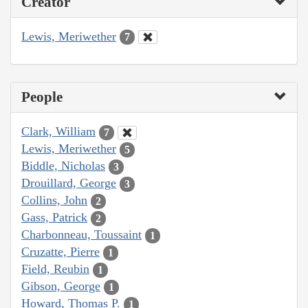
Creator
Lewis, Meriwether
7
People
Clark, William
7
Lewis, Meriwether
5
Biddle, Nicholas
3
Drouillard, George
3
Collins, John
2
Gass, Patrick
2
Charbonneau, Toussaint
1
Cruzatte, Pierre
1
Field, Reubin
1
Gibson, George
1
Howard, Thomas P.
1