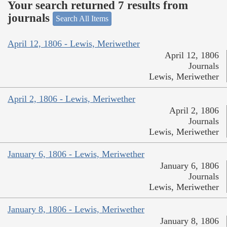
Your search returned 7 results from
journals
Search All Items
April 12, 1806 - Lewis, Meriwether
April 12, 1806
Journals
Lewis, Meriwether
April 2, 1806 - Lewis, Meriwether
April 2, 1806
Journals
Lewis, Meriwether
January 6, 1806 - Lewis, Meriwether
January 6, 1806
Journals
Lewis, Meriwether
January 8, 1806 - Lewis, Meriwether
January 8, 1806