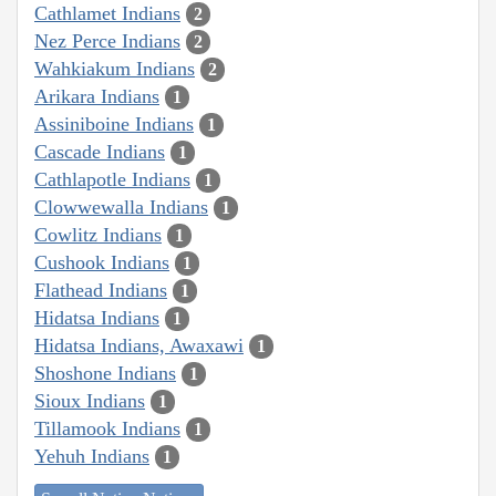
Cathlamet Indians
2
Nez Perce Indians
2
Wahkiakum Indians
2
Arikara Indians
1
Assiniboine Indians
1
Cascade Indians
1
Cathlapotle Indians
1
Clowwewalla Indians
1
Cowlitz Indians
1
Cushook Indians
1
Flathead Indians
1
Hidatsa Indians
1
Hidatsa Indians, Awaxawi
1
Shoshone Indians
1
Sioux Indians
1
Tillamook Indians
1
Yehuh Indians
1