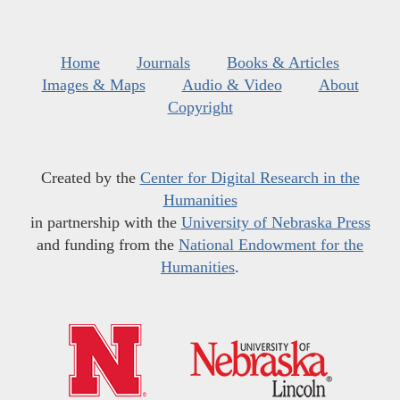
Home
Journals
Books & Articles
Images & Maps
Audio & Video
About
Copyright
Created by the
Center for Digital Research in the
Humanities
in partnership with the
University of Nebraska Press
and funding from the
National Endowment for the
Humanities
.