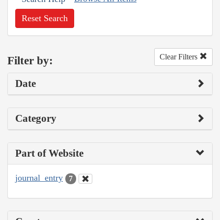
Reset Search
Clear Filters
Filter by:
Date
Category
Part of Website
journal_entry
7