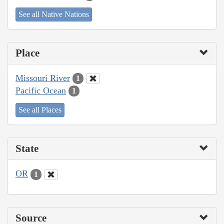
See all Native Nations
Place
Missouri River
1
Pacific Ocean
1
See all Places
State
OR
1
Source