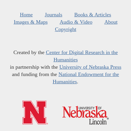
Home
Journals
Books & Articles
Images & Maps
Audio & Video
About
Copyright
Created by the
Center for Digital Research in the
Humanities
in partnership with the
University of Nebraska Press
and funding from the
National Endowment for the
Humanities
.