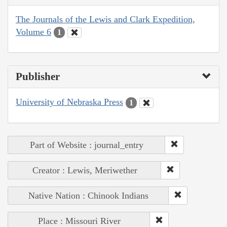
The Journals of the Lewis and Clark Expedition,
Volume 6
1
Publisher
University of Nebraska Press
1
Part of Website : journal_entry
Creator : Lewis, Meriwether
Native Nation : Chinook Indians
Place : Missouri River