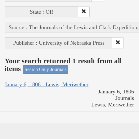
State : OR
Source : The Journals of the Lewis and Clark Expedition
Publisher : University of Nebraska Press
Your search returned 1 result from all
items
Search Only Journals
January 6, 1806 - Lewis, Meriwether
January 6, 1806
Journals
Lewis, Meriwether