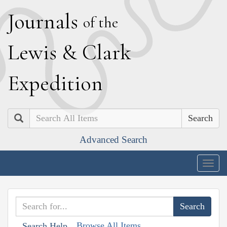
J
ournals
of the
L
ewis
&
C
lark
E
xpedition
Search
Advanced Search
Togg
navig
Browse All Items
Search Help