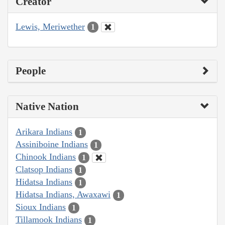
Creator
Lewis, Meriwether
1
People
Native Nation
Arikara Indians
1
Assiniboine Indians
1
Chinook Indians
1
Clatsop Indians
1
Hidatsa Indians
1
Hidatsa Indians, Awaxawi
1
Sioux Indians
1
Tillamook Indians
1