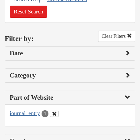
Reset Search
Clear Filters
Filter by:
Date
Category
Part of Website
journal_entry
1