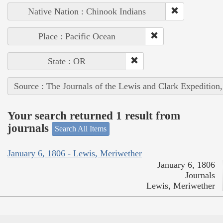
Native Nation : Chinook Indians
Place : Pacific Ocean
State : OR
Source : The Journals of the Lewis and Clark Expedition
Your search returned 1 result from
journals
Search All Items
January 6, 1806 - Lewis, Meriwether
January 6, 1806
Journals
Lewis, Meriwether