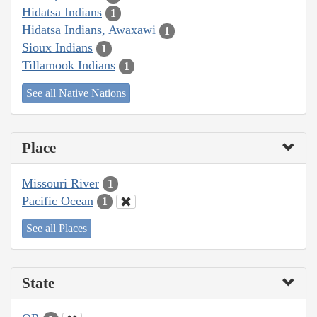
Hidatsa Indians
1
Hidatsa Indians, Awaxawi
1
Sioux Indians
1
Tillamook Indians
1
See all Native Nations
Place
Missouri River
1
Pacific Ocean
1
See all Places
State