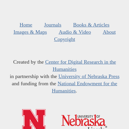
Home
Journals
Books & Articles
Images & Maps
Audio & Video
About
Copyright
Created by the
Center for Digital Research in the
Humanities
in partnership with the
University of Nebraska Press
and funding from the
National Endowment for the
Humanities
.