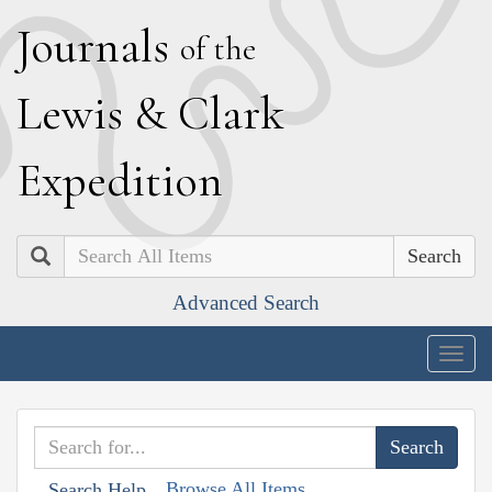
J
ournals
of the
L
ewis
&
C
lark
E
xpedition
Search
Advanced Search
Togg
navig
Browse All Items
Search Help