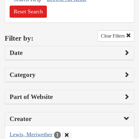
Reset Search
Clear Filters
Filter by:
Date
Category
Part of Website
Creator
Lewis, Meriwether
1