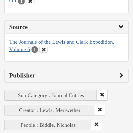
OR
1
Source
The Journals of the Lewis and Clark Expedition,
Volume 6
1
Publisher
Sub Category : Journal Entries
Creator : Lewis, Meriwether
People : Biddle, Nicholas