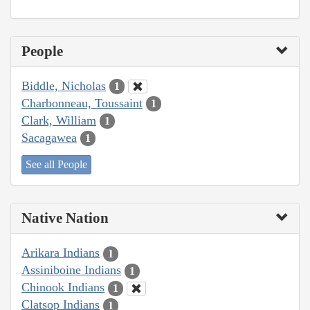
People
Biddle, Nicholas
1
Charbonneau, Toussaint
1
Clark, William
1
Sacagawea
1
See all People
Native Nation
Arikara Indians
1
Assiniboine Indians
1
Chinook Indians
1
Clatsop Indians
1