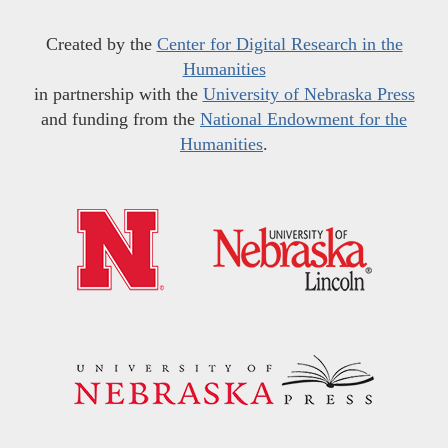
Created by the
Center for Digital Research in the
Humanities
in partnership with the
University of Nebraska Press
and funding from the
National Endowment for the
Humanities
.