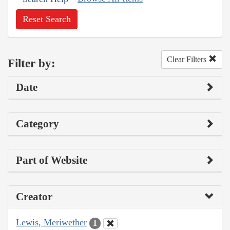
Reset Search
Clear Filters
Filter by:
Date
Category
Part of Website
Creator
Lewis, Meriwether
1