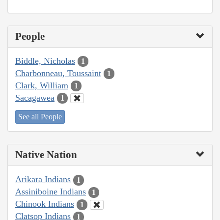
People
Biddle, Nicholas
1
Charbonneau, Toussaint
1
Clark, William
1
Sacagawea
1
See all People
Native Nation
Arikara Indians
1
Assiniboine Indians
1
Chinook Indians
1
Clatsop Indians
1