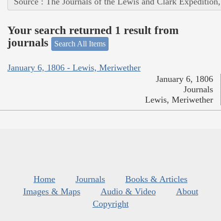
Source : The Journals of the Lewis and Clark Expedition
Your search returned 1 result from
journals
Search All Items
January 6, 1806 - Lewis, Meriwether
January 6, 1806
Journals
Lewis, Meriwether
Home
Journals
Books & Articles
Images & Maps
Audio & Video
About
Copyright