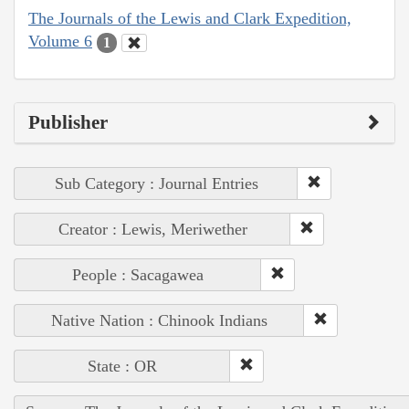
The Journals of the Lewis and Clark Expedition,
Volume 6
1
Publisher
Sub Category : Journal Entries
Creator : Lewis, Meriwether
People : Sacagawea
Native Nation : Chinook Indians
State : OR