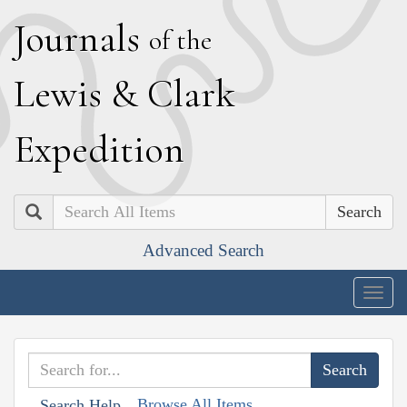
J
ournals
of the
L
ewis
&
C
lark
E
xpedition
Search
Advanced Search
Togg
navig
Browse All Items
Search Help