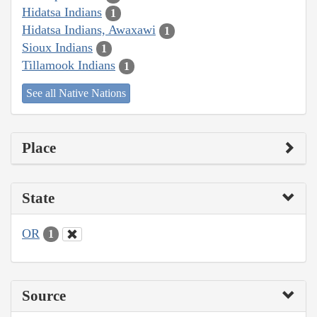
Hidatsa Indians
1
Hidatsa Indians, Awaxawi
1
Sioux Indians
1
Tillamook Indians
1
See all Native Nations
Place
State
OR
1
Source