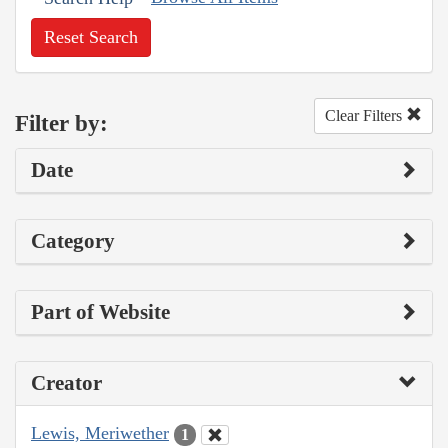
Reset Search
Clear Filters
Filter by:
Date
Category
Part of Website
Creator
Lewis, Meriwether
1