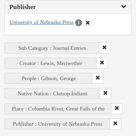
Publisher
University of Nebraska Press
1
Sub Category : Journal Entries
Creator : Lewis, Meriwether
People : Gibson, George
Native Nation : Clatsop Indians
Place : Columbia River, Great Falls of the
Publisher : University of Nebraska Press