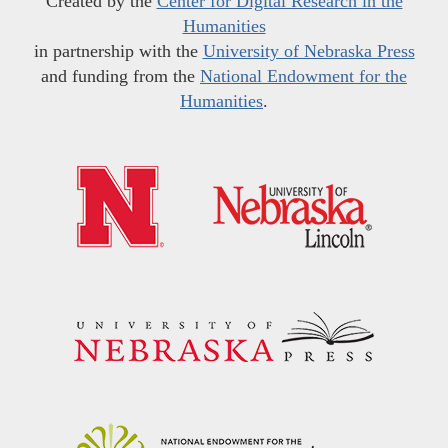
Created by the
Center for Digital Research in the
Humanities
in partnership with the
University of Nebraska Press
and funding from the
National Endowment for the
Humanities
.