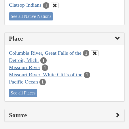
Clatsop Indians
1
See all Native Nations
Place
Columbia River, Great Falls of the
1
Detroit, Mich.
1
Missouri River
1
Missouri River, White Cliffs of the
1
Pacific Ocean
1
See all Places
Source