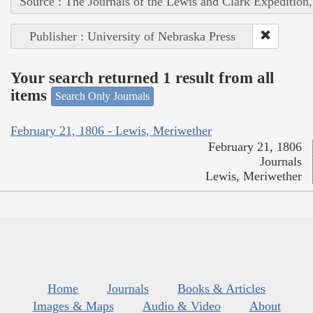
Source : The Journals of the Lewis and Clark Expedition
Publisher : University of Nebraska Press
Your search returned 1 result from all
items
Search Only Journals
February 21, 1806 - Lewis, Meriwether
February 21, 1806
Journals
Lewis, Meriwether
Home
Journals
Books & Articles
Images & Maps
Audio & Video
About