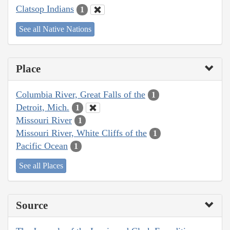
Clatsop Indians
1
See all Native Nations
Place
Columbia River, Great Falls of the
1
Detroit, Mich.
1
Missouri River
1
Missouri River, White Cliffs of the
1
Pacific Ocean
1
See all Places
Source