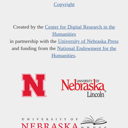
Copyright
Created by the
Center for Digital Research in the
Humanities
in partnership with the
University of Nebraska Press
and funding from the
National Endowment for the
Humanities
.