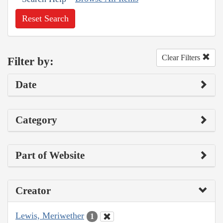
Reset Search
Clear Filters
Filter by:
Date
Category
Part of Website
Creator
Lewis, Meriwether
1