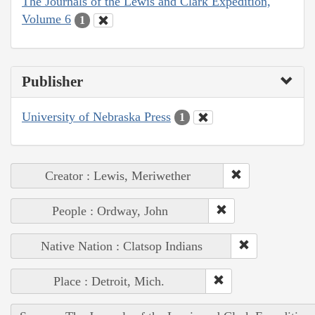
The Journals of the Lewis and Clark Expedition,
Volume 6
1
Publisher
University of Nebraska Press
1
Creator : Lewis, Meriwether
People : Ordway, John
Native Nation : Clatsop Indians
Place : Detroit, Mich.