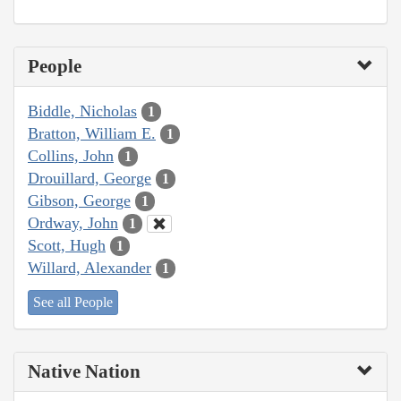
People
Biddle, Nicholas
1
Bratton, William E.
1
Collins, John
1
Drouillard, George
1
Gibson, George
1
Ordway, John
1
Scott, Hugh
1
Willard, Alexander
1
See all People
Native Nation