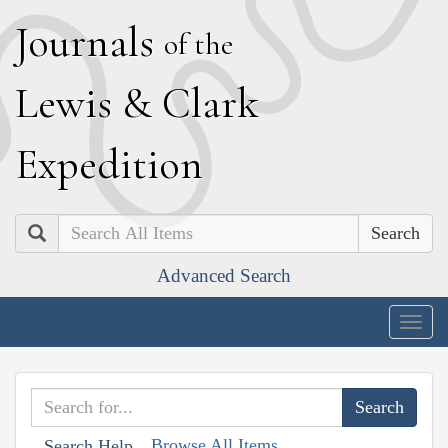
J
ournals
of the
L
ewis
&
C
lark
E
xpedition
Search
Advanced Search
Togg
navig
Browse All Items
Search Help