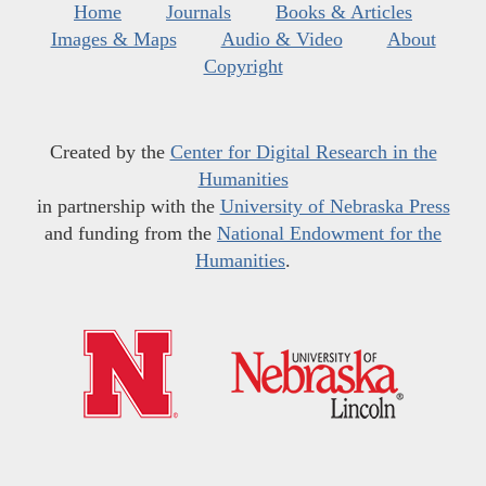
Home
Journals
Books & Articles
Images & Maps
Audio & Video
About
Copyright
Created by the
Center for Digital Research in the
Humanities
in partnership with the
University of Nebraska Press
and funding from the
National Endowment for the
Humanities
.