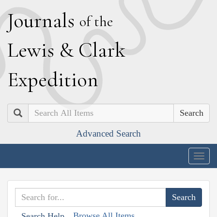
J
ournals
of the
L
ewis
&
C
lark
E
xpedition
Search
Advanced Search
Togg
navig
Browse All Items
Search Help