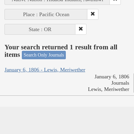
Place : Pacific Ocean
State : OR
Your search returned 1 result from all
items
Search Only Journals
January 6, 1806 - Lewis, Meriwether
January 6, 1806
Journals
Lewis, Meriwether