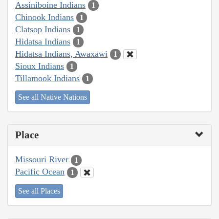
Assiniboine Indians
1
Chinook Indians
1
Clatsop Indians
1
Hidatsa Indians
1
Hidatsa Indians, Awaxawi
1
Sioux Indians
1
Tillamook Indians
1
See all Native Nations
Place
Missouri River
1
Pacific Ocean
1
See all Places