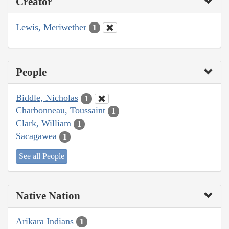
Creator
Lewis, Meriwether
1
People
Biddle, Nicholas
1
Charbonneau, Toussaint
1
Clark, William
1
Sacagawea
1
See all People
Native Nation
Arikara Indians
1