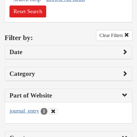
Reset Search
Clear Filters
Filter by:
Date
Category
Part of Website
journal_entry
1