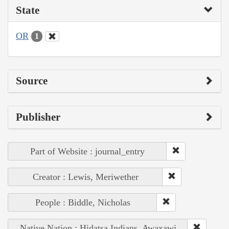
State
OR
1
Source
Publisher
Part of Website : journal_entry
Creator : Lewis, Meriwether
People : Biddle, Nicholas
Native Nation : Hidatsa Indians, Awaxawi