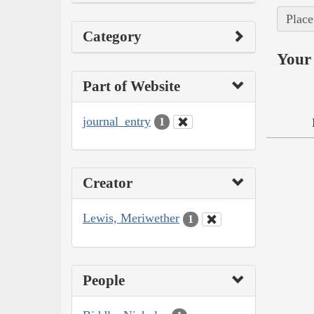
Place
Category
Your 
Part of Website
journal_entry
1
Creator
Lewis, Meriwether
1
People