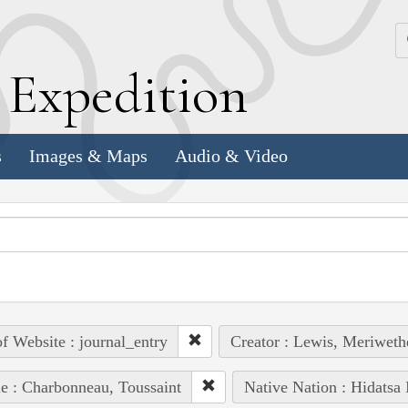
k
E
xpedition
s
Images & Maps
Audio & Video
of Website : journal_entry
Creator : Lewis, Meriweth
e : Charbonneau, Toussaint
Native Nation : Hidatsa