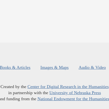
Books & Articles
Images & Maps
Audio & Video
Created by the
Center for Digital Research in the Humanities
in partnership with the
University of Nebraska Press
and funding from the
National Endowment for the Humanitie