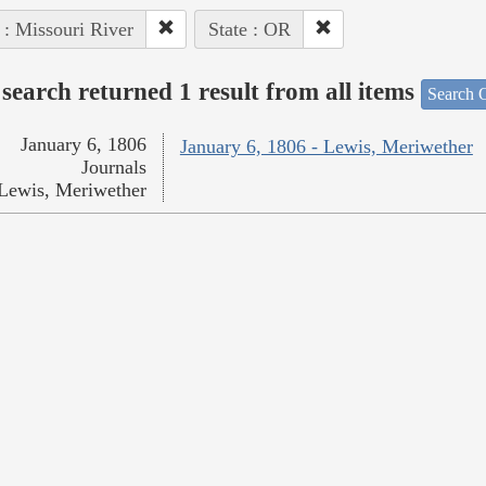
 : Missouri River
State : OR
search returned 1 result from all items
Search O
January 6, 1806
January 6, 1806 - Lewis, Meriwether
Journals
Lewis, Meriwether