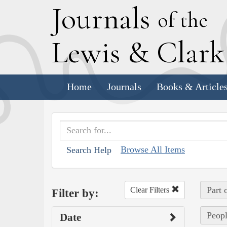
J
ournals
of the
L
ewis
&
C
lar
Home
Journals
Books & Article
Browse All Items
Search Help
Part 
Clear Filters
Filter by:
Peopl
Date