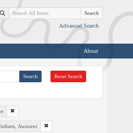
Search
Advanced Search
About
Reset Search
er
 Indians, Awaxawi