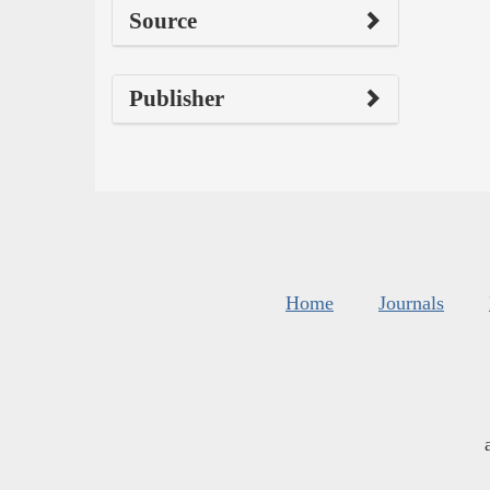
Source
Publisher
Home
Journals