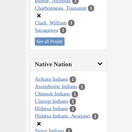
Biddle, Nicholas
1
Charbonneau, Toussaint
1
Clark, William
1
Sacagawea
1
See all People
Native Nation
Arikara Indians
1
Assiniboine Indians
1
Chinook Indians
1
Clatsop Indians
1
Hidatsa Indians
1
Hidatsa Indians, Awaxawi
1
Sioux Indians
1