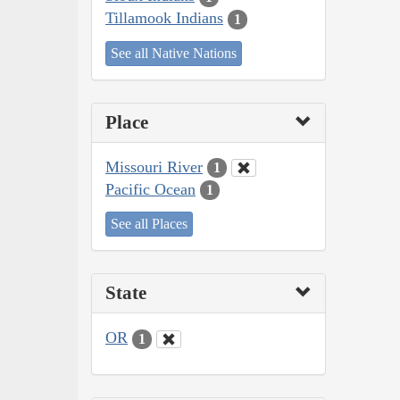
Tillamook Indians
1
See all Native Nations
Place
Missouri River
1
Pacific Ocean
1
See all Places
State
OR
1