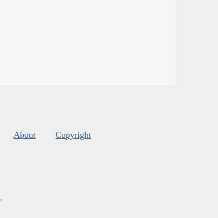
About
Copyright
s
.