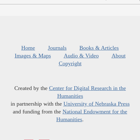
Home
Journals
Books & Articles
Images & Maps
Audio & Video
About
Copyright
Created by the
Center for Digital Research in the
Humanities
in partnership with the
University of Nebraska Press
and funding from the
National Endowment for the
Humanities
.