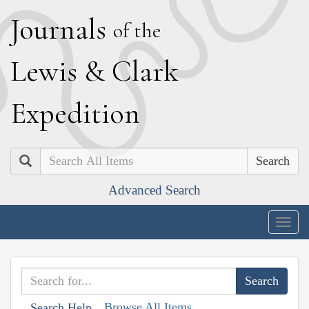
J
ournals
of the
L
ewis
&
C
lark
E
xpedition
Search
Advanced Search
Togg
navig
Browse All Items
Search Help