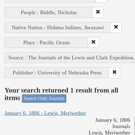
People : Biddle, Nicholas
Native Nation : Hidatsa Indians, Awaxawi
Place : Pacific Ocean
Source : The Journals of the Lewis and Clark Expedition
Publisher : University of Nebraska Press
Your search returned 1 result from all
items
Search Only Journals
January 6, 1806 - Lewis, Meriwether
January 6, 1806
Journals
Lewis, Meriwether