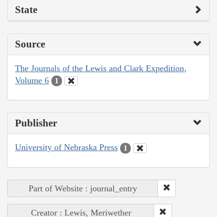
State
Source
The Journals of the Lewis and Clark Expedition,
Volume 6
1
Publisher
University of Nebraska Press
1
Part of Website : journal_entry
Creator : Lewis, Meriwether