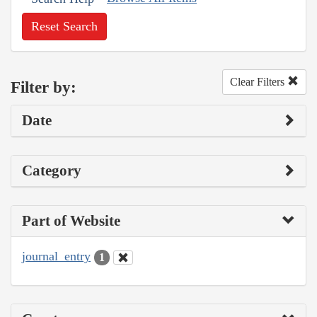
Reset Search
Clear Filters
Filter by:
Date
Category
Part of Website
journal_entry
1