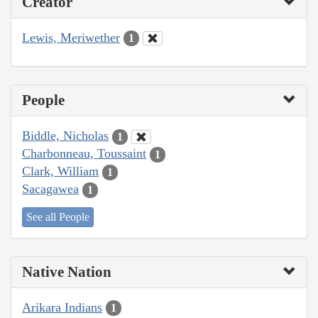
Creator
Lewis, Meriwether
1
People
Biddle, Nicholas
1
Charbonneau, Toussaint
1
Clark, William
1
Sacagawea
1
See all People
Native Nation
Arikara Indians
1