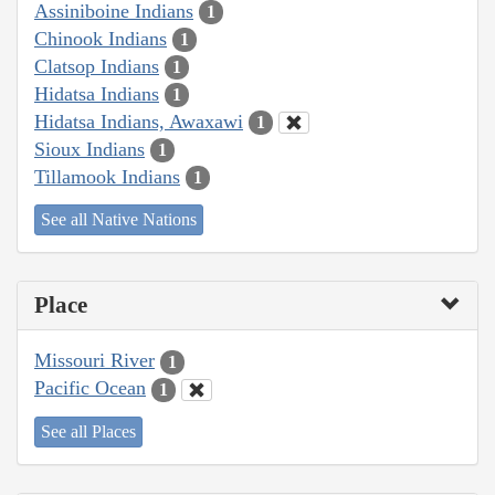
Assiniboine Indians
1
Chinook Indians
1
Clatsop Indians
1
Hidatsa Indians
1
Hidatsa Indians, Awaxawi
1
Sioux Indians
1
Tillamook Indians
1
See all Native Nations
Place
Missouri River
1
Pacific Ocean
1
See all Places