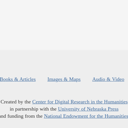
Books & Articles
Images & Maps
Audio & Video
Created by the
Center for Digital Research in the Humanities
in partnership with the
University of Nebraska Press
and funding from the
National Endowment for the Humanitie