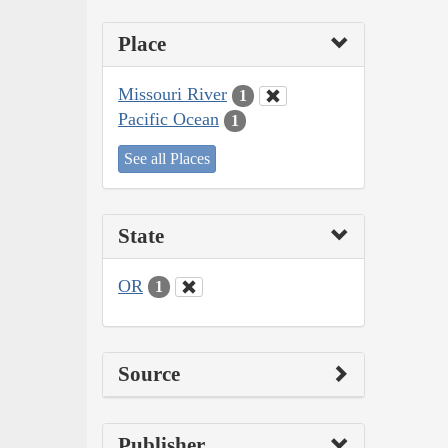
Place
Missouri River
1
Pacific Ocean
1
See all Places
State
OR
1
Source
Publisher