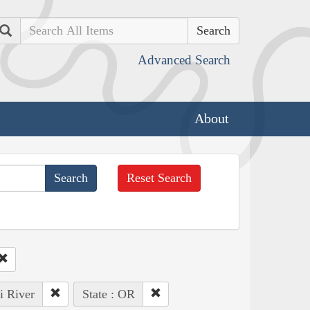
Search
Advanced Search
About
Reset Search
i River
State : OR