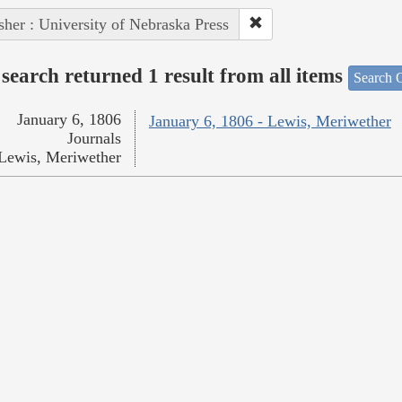
sher : University of Nebraska Press
search returned 1 result from all items
Search O
January 6, 1806
January 6, 1806 - Lewis, Meriwether
Journals
Lewis, Meriwether