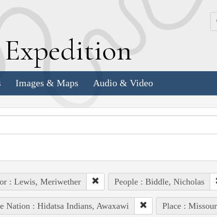
k
E
xpedition
s
Images & Maps
Audio & Video
or : Lewis, Meriwether
People : Biddle, Nicholas
e Nation : Hidatsa Indians, Awaxawi
Place : Missour