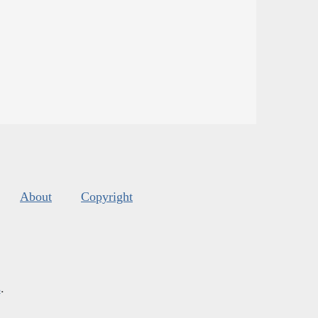
About
Copyright
s
.