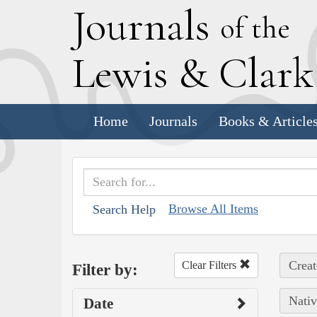
J
ournals
of the
L
ewis
&
C
lar
Home
Journals
Books & Article
Browse All Items
Search Help
Creat
Clear Filters
Filter by:
Nativ
Date