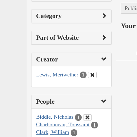
Publi
Category
Your 
Part of Website
Creator
Lewis, Meriwether
1
People
Biddle, Nicholas
1
Charbonneau, Toussaint
1
Clark, William
1