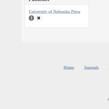
University of Nebraska Press
1
Home
Journals