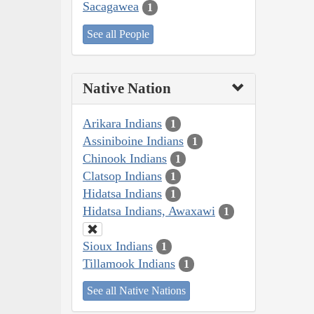
Sacagawea
1
See all People
Native Nation
Arikara Indians
1
Assiniboine Indians
1
Chinook Indians
1
Clatsop Indians
1
Hidatsa Indians
1
Hidatsa Indians, Awaxawi
1
Sioux Indians
1
Tillamook Indians
1
See all Native Nations