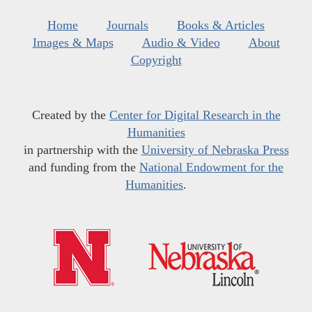
Home
Journals
Books & Articles
Images & Maps
Audio & Video
About
Copyright
Created by the
Center for Digital Research in the
Humanities
in partnership with the
University of Nebraska Press
and funding from the
National Endowment for the
Humanities
.