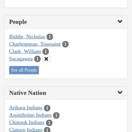
People
Biddle, Nicholas
1
Charbonneau, Toussaint
1
Clark, William
1
Sacagawea
1
See all People
Native Nation
Arikara Indians
1
Assiniboine Indians
1
Chinook Indians
1
Clatsop Indians
1