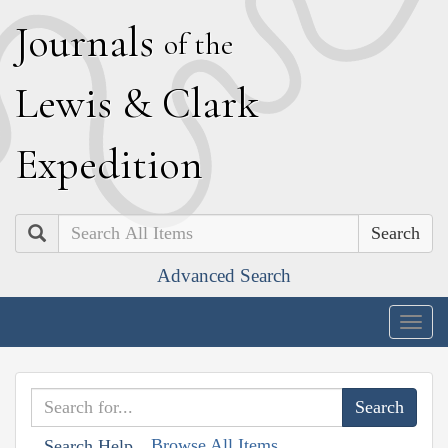
J
ournals
of the
L
ewis
&
C
lark
E
xpedition
Search
Advanced Search
Togg
navig
Browse All Items
Search Help