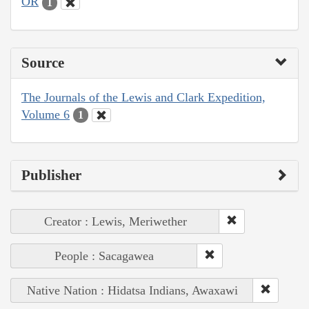
OR
1
Source
The Journals of the Lewis and Clark Expedition,
Volume 6
1
Publisher
Creator : Lewis, Meriwether
People : Sacagawea
Native Nation : Hidatsa Indians, Awaxawi