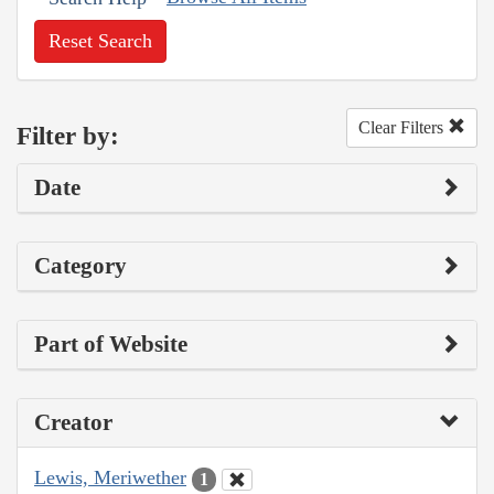
Reset Search
Clear Filters
Filter by:
Date
Category
Part of Website
Creator
Lewis, Meriwether
1