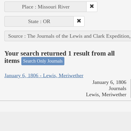
Place : Missouri River
State : OR
Source : The Journals of the Lewis and Clark Expedition
Your search returned 1 result from all
items
Search Only Journals
January 6, 1806 - Lewis, Meriwether
January 6, 1806
Journals
Lewis, Meriwether