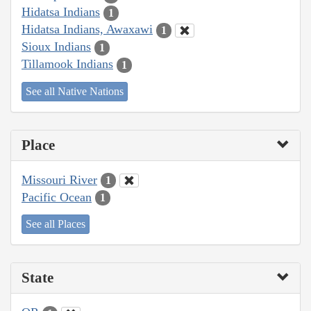
Hidatsa Indians
1
Hidatsa Indians, Awaxawi
1
Sioux Indians
1
Tillamook Indians
1
See all Native Nations
Place
Missouri River
1
Pacific Ocean
1
See all Places
State