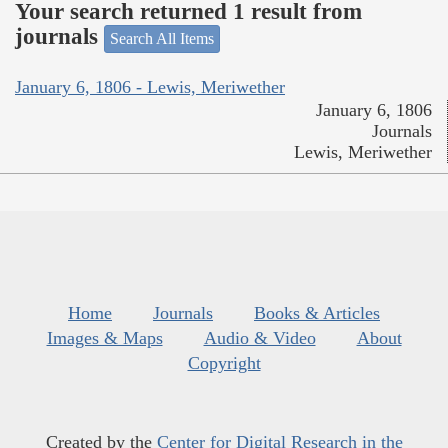
Your search returned 1 result from
journals
Search All Items
January 6, 1806 - Lewis, Meriwether
January 6, 1806
Journals
Lewis, Meriwether
Home
Journals
Books & Articles
Images & Maps
Audio & Video
About
Copyright
Created by the
Center for Digital Research in the