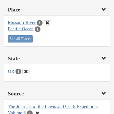
Place
Missouri River
1
Pacific Ocean
1
See all Places
State
OR
1
Source
The Journals of the Lewis and Clark Expedition,
Volume 6
1