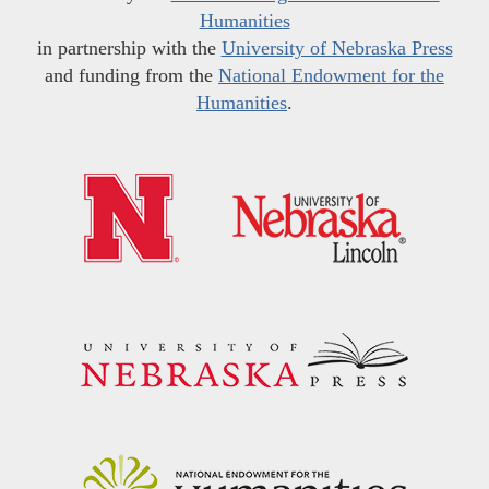
Humanities
in partnership with the
University of Nebraska Press
and funding from the
National Endowment for the
Humanities
.