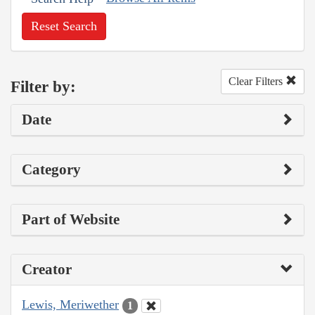
Reset Search
Clear Filters
Filter by:
Date
Category
Part of Website
Creator
Lewis, Meriwether
1