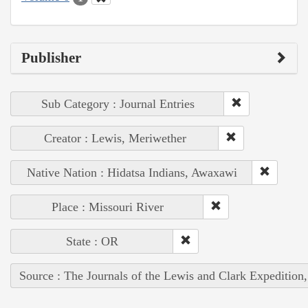
Publisher
Sub Category : Journal Entries
Creator : Lewis, Meriwether
Native Nation : Hidatsa Indians, Awaxawi
Place : Missouri River
State : OR
Source : The Journals of the Lewis and Clark Expedition