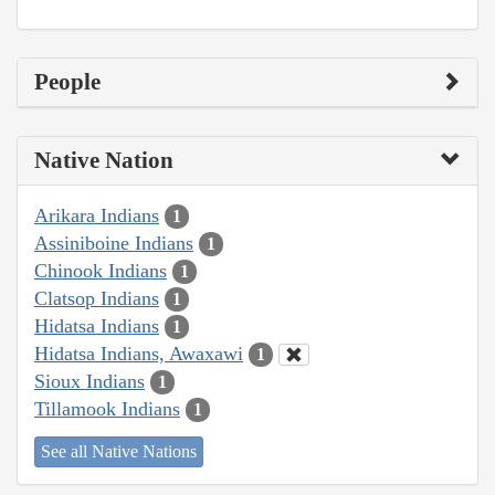
People
Native Nation
Arikara Indians
1
Assiniboine Indians
1
Chinook Indians
1
Clatsop Indians
1
Hidatsa Indians
1
Hidatsa Indians, Awaxawi
1
Sioux Indians
1
Tillamook Indians
1
See all Native Nations