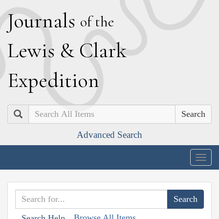
J
ournals
of the
L
ewis
&
C
lark
E
xpedition
Search
Advanced Search
Togg
navig
Browse All Items
Search Help