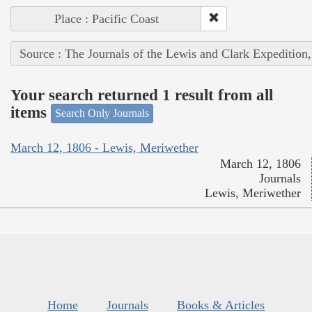
Place : Pacific Coast
Source : The Journals of the Lewis and Clark Expedition
Your search returned 1 result from all
items
Search Only Journals
March 12, 1806 - Lewis, Meriwether
March 12, 1806
Journals
Lewis, Meriwether
Home
Journals
Books & Articles