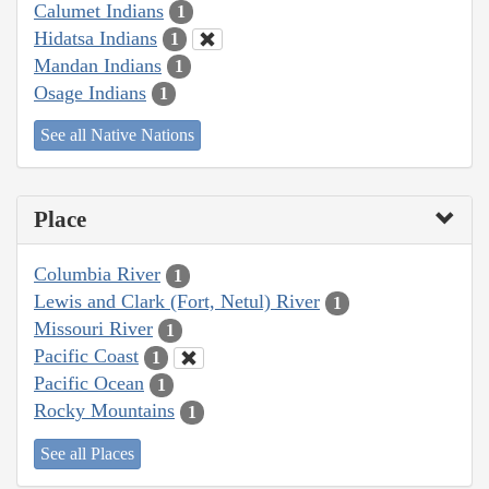
Calumet Indians
1
Hidatsa Indians
1
Mandan Indians
1
Osage Indians
1
See all Native Nations
Place
Columbia River
1
Lewis and Clark (Fort, Netul) River
1
Missouri River
1
Pacific Coast
1
Pacific Ocean
1
Rocky Mountains
1
See all Places