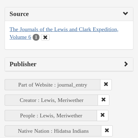
Source
The Journals of the Lewis and Clark Expedition,
Volume 6
1
Publisher
Part of Website : journal_entry
Creator : Lewis, Meriwether
People : Lewis, Meriwether
Native Nation : Hidatsa Indians