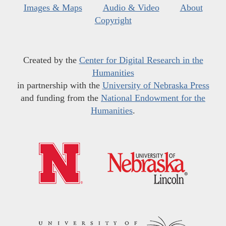
Images & Maps
Audio & Video
About
Copyright
Created by the
Center for Digital Research in the
Humanities
in partnership with the
University of Nebraska Press
and funding from the
National Endowment for the
Humanities
.