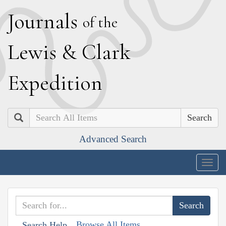
J
ournals
of the
L
ewis
&
C
lark
E
xpedition
Search
Advanced Search
Togg
navig
Browse All Items
Search Help