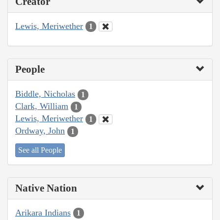
Creator
Lewis, Meriwether
1
People
Biddle, Nicholas
1
Clark, William
1
Lewis, Meriwether
1
Ordway, John
1
See all People
Native Nation
Arikara Indians
1