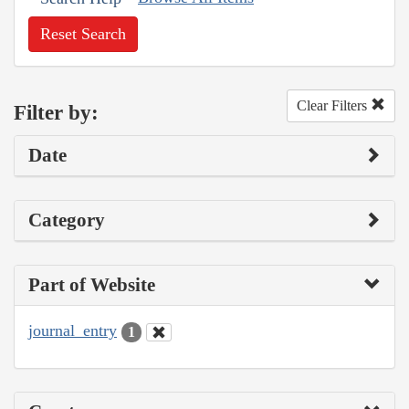
Reset Search
Clear Filters
Filter by:
Date
Category
Part of Website
journal_entry
1