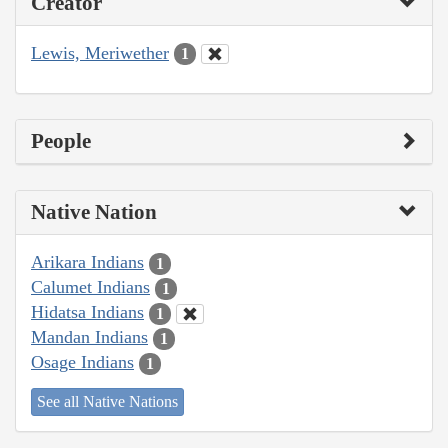
Creator
Lewis, Meriwether
1
People
Native Nation
Arikara Indians
1
Calumet Indians
1
Hidatsa Indians
1
Mandan Indians
1
Osage Indians
1
See all Native Nations