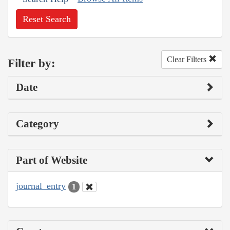
Reset Search
Clear Filters
Filter by:
Date
Category
Part of Website
journal_entry
1