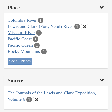
Place
Columbia River
1
Lewis and Clark (Fort, Netul) River
1
Missouri River
1
Pacific Coast
1
Pacific Ocean
1
Rocky Mountains
1
See all Places
Source
The Journals of the Lewis and Clark Expedition,
Volume 6
1