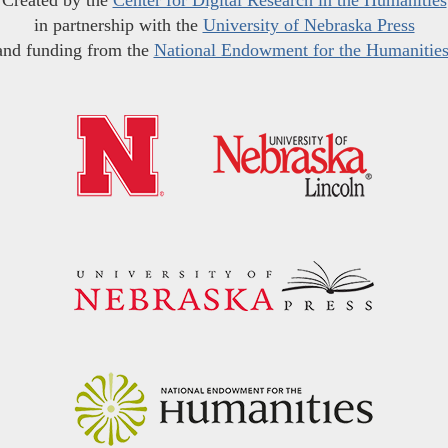
Created by the
Center for Digital Research in the Humanities
in partnership with the
University of Nebraska Press
and funding from the
National Endowment for the Humanitie