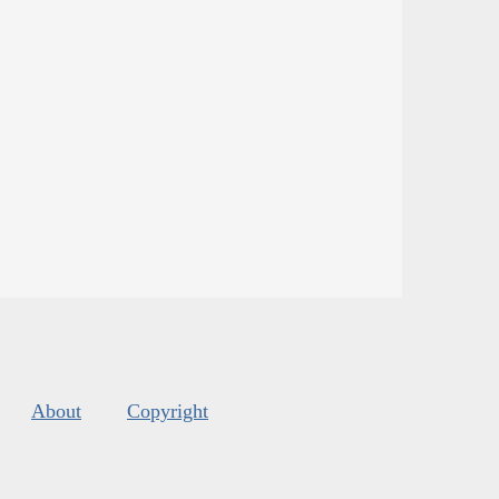
About
Copyright