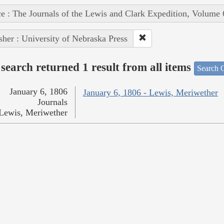
e : The Journals of the Lewis and Clark Expedition, Volume 
sher : University of Nebraska Press
search returned 1 result from all items
Search O
January 6, 1806
January 6, 1806 - Lewis, Meriwether
Journals
Lewis, Meriwether