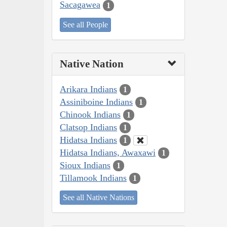
Sacagawea
1
See all People
Native Nation
Arikara Indians
1
Assiniboine Indians
1
Chinook Indians
1
Clatsop Indians
1
Hidatsa Indians
1
Hidatsa Indians, Awaxawi
1
Sioux Indians
1
Tillamook Indians
1
See all Native Nations