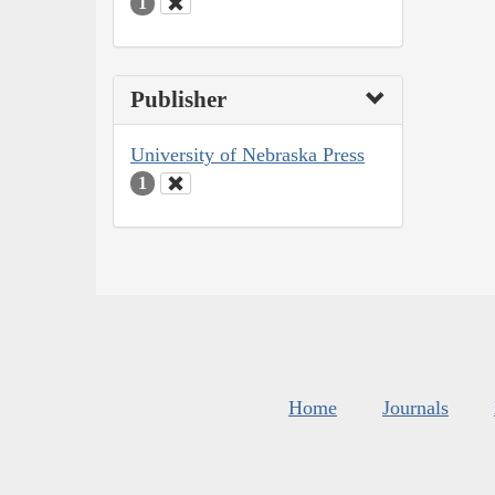
1
Publisher
University of Nebraska Press
1
Home
Journals