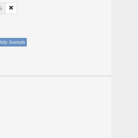
6
nly Journals