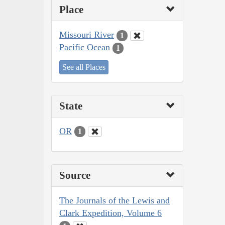
Place
Missouri River
1
Pacific Ocean
1
See all Places
State
OR
1
Source
The Journals of the Lewis and
Clark Expedition, Volume 6