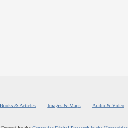
Books & Articles
Images & Maps
Audio & Video