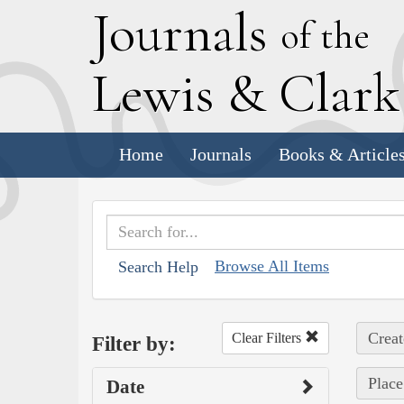
J
ournals
of the
L
ewis
&
C
lar
Home
Journals
Books & Article
Browse All Items
Search Help
Creat
Clear Filters
Filter by:
Place
Date