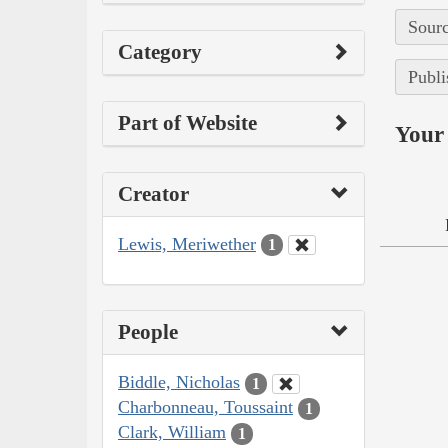
Sourc
Category
Publi
Part of Website
Your 
Creator
Lewis, Meriwether
1
People
Biddle, Nicholas
1
Charbonneau, Toussaint
1
Clark, William
1