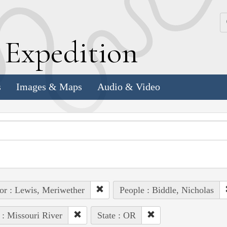
k
E
xpedition
s
Images & Maps
Audio & Video
or : Lewis, Meriwether
People : Biddle, Nicholas
 : Missouri River
State : OR