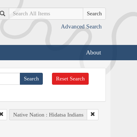
Search
Advanced Search
About
Reset Search
Native Nation : Hidatsa Indians