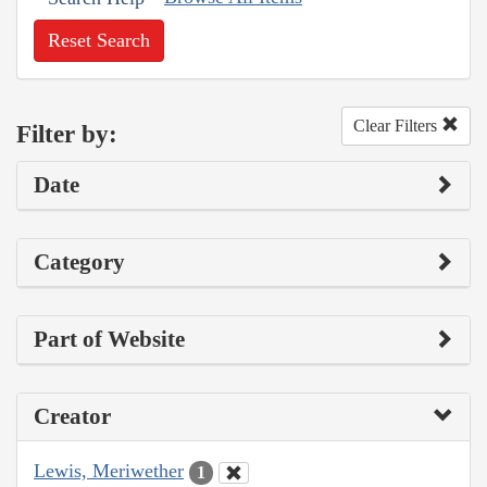
Reset Search
Clear Filters
Filter by:
Date
Category
Part of Website
Creator
Lewis, Meriwether
1