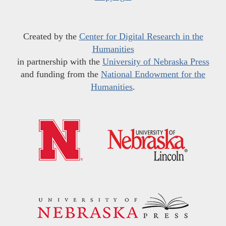
Created by the
Center for Digital Research in the
Humanities
in partnership with the
University of Nebraska Press
and funding from the
National Endowment for the
Humanities
.