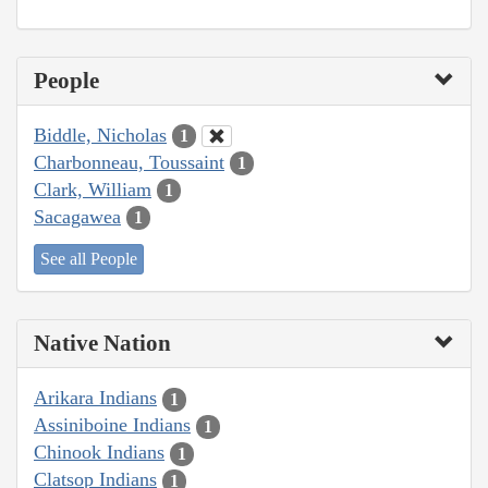
People
Biddle, Nicholas
1
Charbonneau, Toussaint
1
Clark, William
1
Sacagawea
1
See all People
Native Nation
Arikara Indians
1
Assiniboine Indians
1
Chinook Indians
1
Clatsop Indians
1