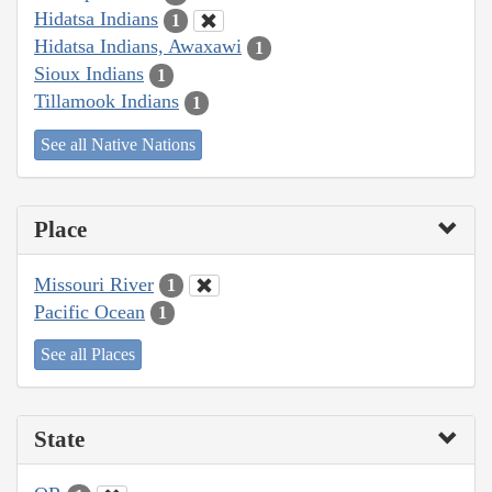
Hidatsa Indians
1
Hidatsa Indians, Awaxawi
1
Sioux Indians
1
Tillamook Indians
1
See all Native Nations
Place
Missouri River
1
Pacific Ocean
1
See all Places
State