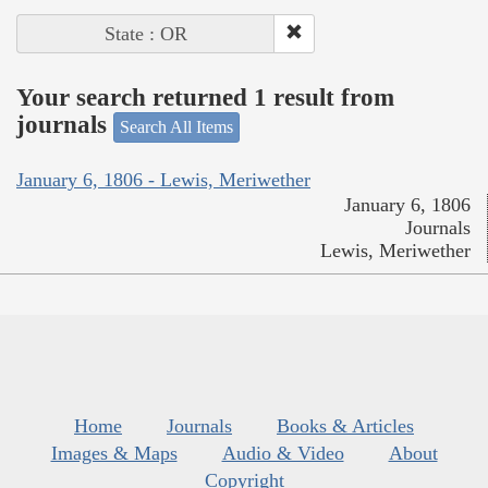
State : OR
Your search returned 1 result from
journals
Search All Items
January 6, 1806 - Lewis, Meriwether
January 6, 1806
Journals
Lewis, Meriwether
Home
Journals
Books & Articles
Images & Maps
Audio & Video
About
Copyright