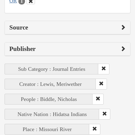
OR
1
Source
Publisher
Sub Category : Journal Entries
Creator : Lewis, Meriwether
People : Biddle, Nicholas
Native Nation : Hidatsa Indians
Place : Missouri River