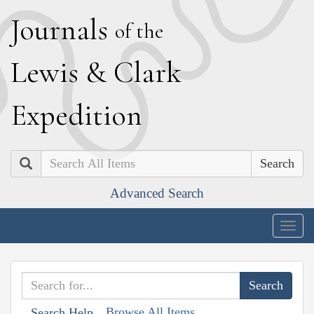
J
ournals
of the
L
ewis
&
C
lark
E
xpedition
Search
Advanced Search
Togg
navig
Browse All Items
Search Help