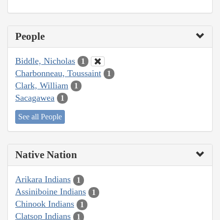
People
Biddle, Nicholas
1
Charbonneau, Toussaint
1
Clark, William
1
Sacagawea
1
See all People
Native Nation
Arikara Indians
1
Assiniboine Indians
1
Chinook Indians
1
Clatsop Indians
1