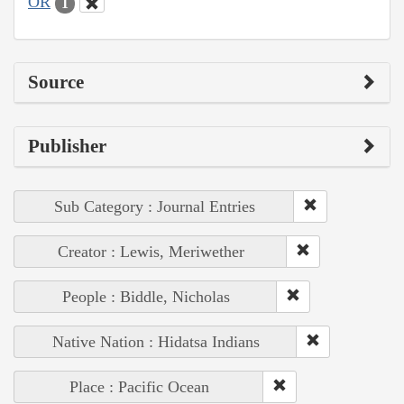
OR
1
Source
Publisher
Sub Category : Journal Entries
Creator : Lewis, Meriwether
People : Biddle, Nicholas
Native Nation : Hidatsa Indians
Place : Pacific Ocean