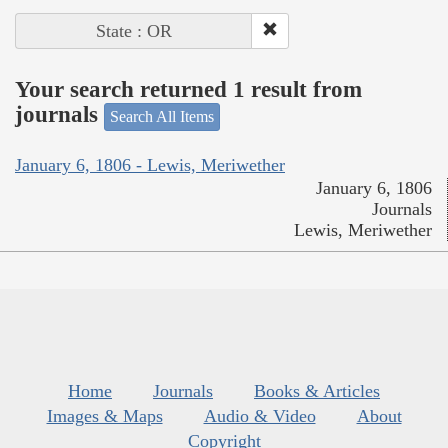
State : OR
Your search returned 1 result from
journals
Search All Items
January 6, 1806 - Lewis, Meriwether
January 6, 1806
Journals
Lewis, Meriwether
Home
Journals
Books & Articles
Images & Maps
Audio & Video
About
Copyright