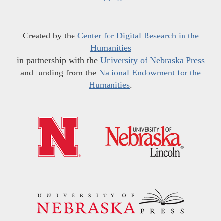
Created by the
Center for Digital Research in the
Humanities
in partnership with the
University of Nebraska Press
and funding from the
National Endowment for the
Humanities
.