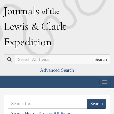
J
ournals
of the
L
ewis
&
C
lark
E
xpedition
Search
Advanced Search
Togg
navig
Browse All Items
Search Help