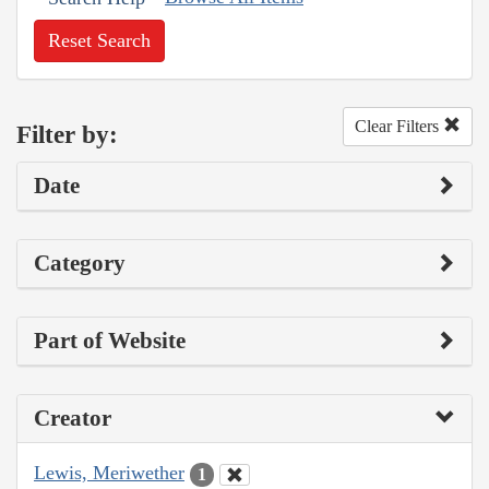
Reset Search
Clear Filters
Filter by:
Date
Category
Part of Website
Creator
Lewis, Meriwether
1