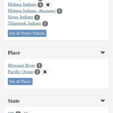
Hidatsa Indians
1
Hidatsa Indians, Awaxawi
1
Sioux Indians
1
Tillamook Indians
1
See all Native Nations
Place
Missouri River
1
Pacific Ocean
1
See all Places
State