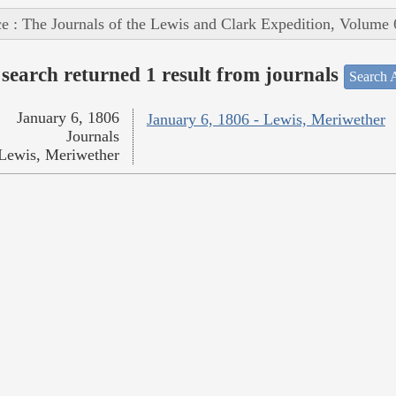
e : The Journals of the Lewis and Clark Expedition, Volume 
search returned 1 result from journals
Search A
January 6, 1806
January 6, 1806 - Lewis, Meriwether
Journals
Lewis, Meriwether