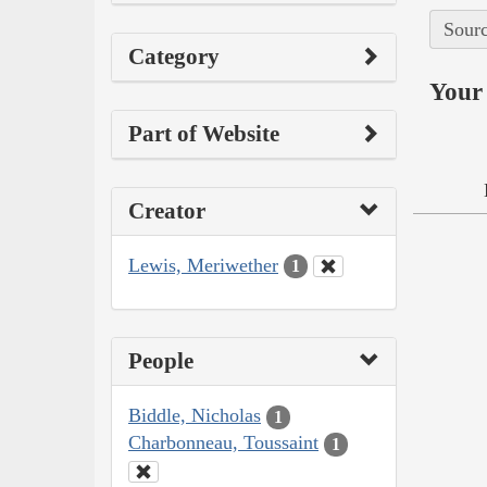
Sourc
Category
Your 
Part of Website
Creator
Lewis, Meriwether
1
People
Biddle, Nicholas
1
Charbonneau, Toussaint
1