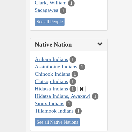
Clark, William
1
Sacagawea
1
See all People
Native Nation
Arikara Indians
1
Assiniboine Indians
1
Chinook Indians
1
Clatsop Indians
1
Hidatsa Indians
1
Hidatsa Indians, Awaxawi
1
Sioux Indians
1
Tillamook Indians
1
See all Native Nations