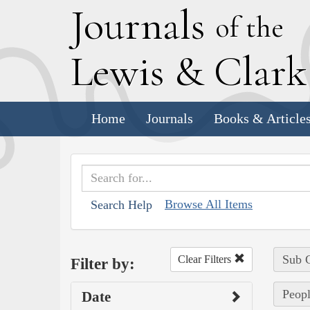
J
ournals
of the
L
ewis
&
C
lar
Home
Journals
Books & Article
Browse All Items
Search Help
Sub C
Clear Filters
Filter by:
Peopl
Date