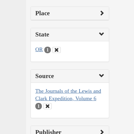
Place
State
OR
1
Source
The Journals of the Lewis and
Clark Expedition, Volume 6
1
Publisher