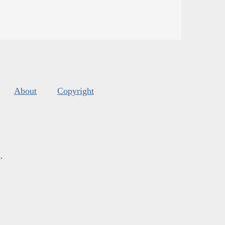
About
Copyright
s
.