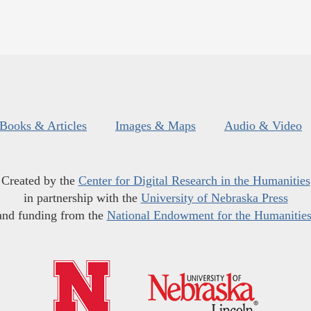
Books & Articles
Images & Maps
Audio & Video
Created by the
Center for Digital Research in the Humanities
in partnership with the
University of Nebraska Press
and funding from the
National Endowment for the Humanitie