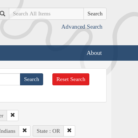
Search
Advanced Search
About
Reset Search
er
Indians
State : OR