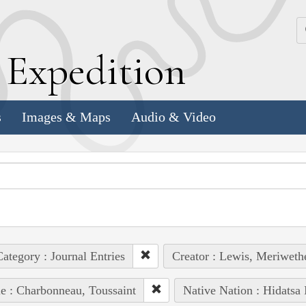
k
E
xpedition
s
Images & Maps
Audio & Video
ategory : Journal Entries
Creator : Lewis, Meriweth
e : Charbonneau, Toussaint
Native Nation : Hidatsa 