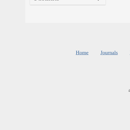
Home
Journals