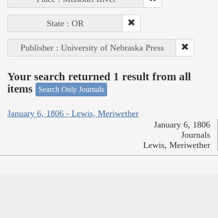
State : OR
Publisher : University of Nebraska Press
Your search returned 1 result from all
items
Search Only Journals
January 6, 1806 - Lewis, Meriwether
January 6, 1806
Journals
Lewis, Meriwether