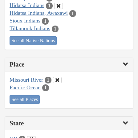
Hidatsa Indians
1
Hidatsa Indians, Awaxawi
1
Sioux Indians
1
Tillamook Indians
1
See all Native Nations
Place
Missouri River
1
Pacific Ocean
1
See all Places
State