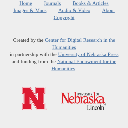
Home
Journals
Books & Articles
Images & Maps
Audio & Video
About
Copyright
Created by the
Center for Digital Research in the
Humanities
in partnership with the
University of Nebraska Press
and funding from the
National Endowment for the
Humanities
.