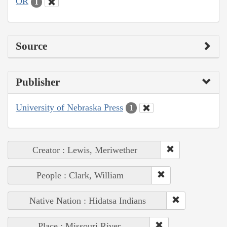
OR
1
Source
Publisher
University of Nebraska Press
1
Creator : Lewis, Meriwether
People : Clark, William
Native Nation : Hidatsa Indians
Place : Missouri River