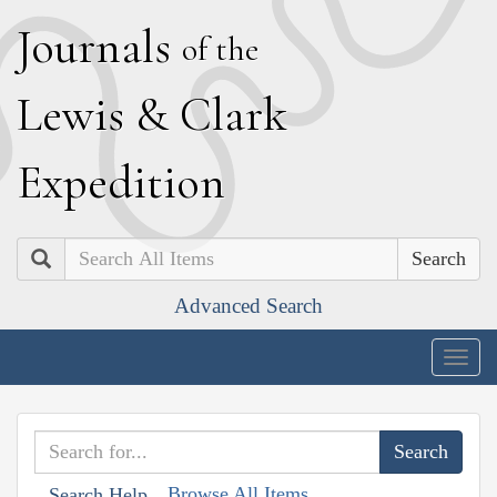
J
ournals
of the
L
ewis
&
C
lark
E
xpedition
Search
Advanced Search
Togg
navig
Browse All Items
Search Help