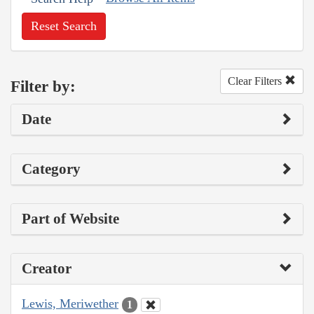
Reset Search
Clear Filters
Filter by:
Date
Category
Part of Website
Creator
Lewis, Meriwether
1