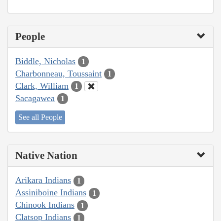
People
Biddle, Nicholas
1
Charbonneau, Toussaint
1
Clark, William
1
Sacagawea
1
See all People
Native Nation
Arikara Indians
1
Assiniboine Indians
1
Chinook Indians
1
Clatsop Indians
1