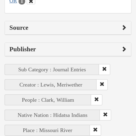
OR
1
Source
Publisher
Sub Category : Journal Entries
Creator : Lewis, Meriwether
People : Clark, William
Native Nation : Hidatsa Indians
Place : Missouri River