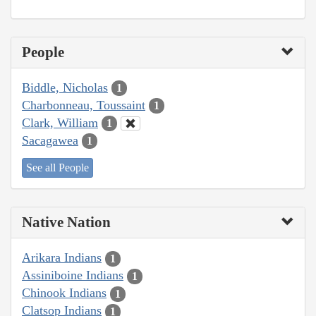
People
Biddle, Nicholas
1
Charbonneau, Toussaint
1
Clark, William
1
Sacagawea
1
See all People
Native Nation
Arikara Indians
1
Assiniboine Indians
1
Chinook Indians
1
Clatsop Indians
1