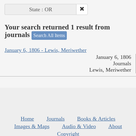
State : OR
Your search returned 1 result from
journals
Search All Items
January 6, 1806 - Lewis, Meriwether
January 6, 1806
Journals
Lewis, Meriwether
Home
Journals
Books & Articles
Images & Maps
Audio & Video
About
Copyright