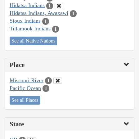
Hidatsa Indians
1
Hidatsa Indians, Awaxawi
1
Sioux Indians
1
Tillamook Indians
1
See all Native Nations
Place
Missouri River
1
Pacific Ocean
1
See all Places
State