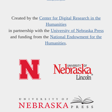
Created by the
Center for Digital Research in the
Humanities
in partnership with the
University of Nebraska Press
and funding from the
National Endowment for the
Humanities
.