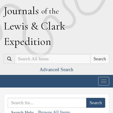
J
ournals
of the
L
ewis
&
C
lark
E
xpedition
Search
Advanced Search
Togg
navig
Browse All Items
Search Help