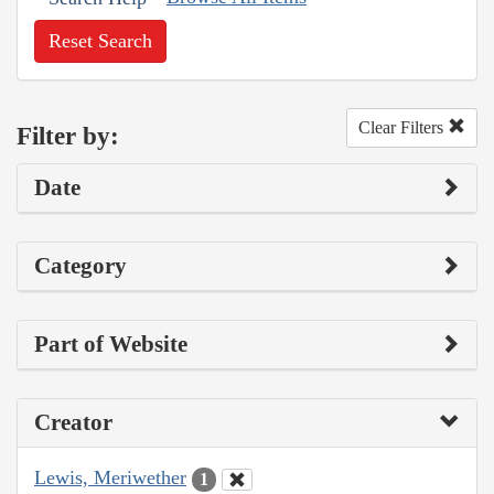
Reset Search
Clear Filters
Filter by:
Date
Category
Part of Website
Creator
Lewis, Meriwether
1