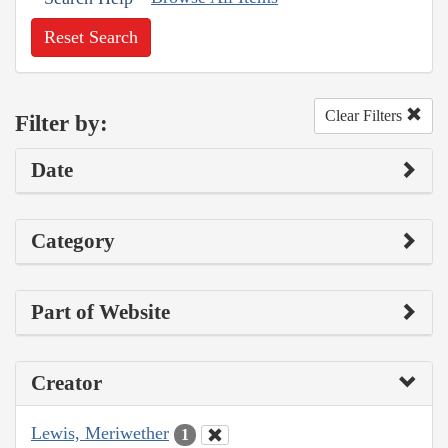
Reset Search
Clear Filters
Filter by:
Date
Category
Part of Website
Creator
Lewis, Meriwether
1