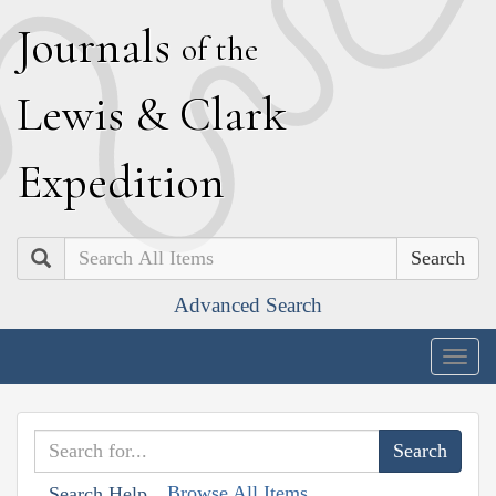
J
ournals
of the
L
ewis
&
C
lark
E
xpedition
Search
Advanced Search
Togg
navig
Browse All Items
Search Help