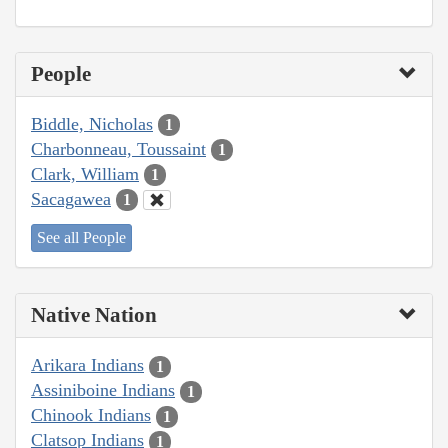
People
Biddle, Nicholas
1
Charbonneau, Toussaint
1
Clark, William
1
Sacagawea
1
See all People
Native Nation
Arikara Indians
1
Assiniboine Indians
1
Chinook Indians
1
Clatsop Indians
1