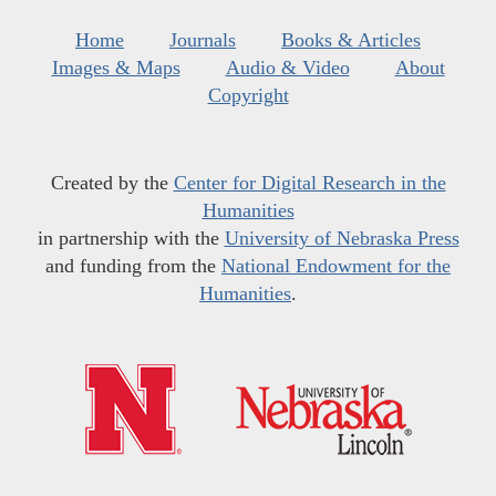
Home
Journals
Books & Articles
Images & Maps
Audio & Video
About
Copyright
Created by the
Center for Digital Research in the
Humanities
in partnership with the
University of Nebraska Press
and funding from the
National Endowment for the
Humanities
.