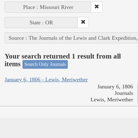
Place : Missouri River
State : OR
Source : The Journals of the Lewis and Clark Expedition
Your search returned 1 result from all
items
Search Only Journals
January 6, 1806 - Lewis, Meriwether
January 6, 1806
Journals
Lewis, Meriwether