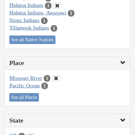
Hidatsa Indians
1
Hidatsa Indians, Awaxawi
1
Sioux Indians
1
Tillamook Indians
1
See all Native Nations
Place
Missouri River
1
Pacific Ocean
1
See all Places
State