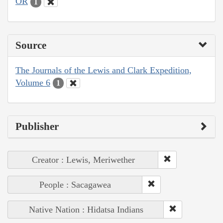
OR
1
Source
The Journals of the Lewis and Clark Expedition,
Volume 6
1
Publisher
Creator : Lewis, Meriwether
People : Sacagawea
Native Nation : Hidatsa Indians