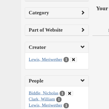
Your 
Category
Part of Website
Creator
Lewis, Meriwether
1
People
Biddle, Nicholas
1
Clark, William
1
Lewis, Meriwether
1