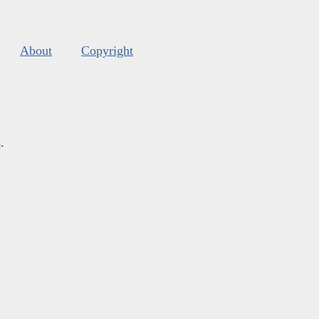
About
Copyright
s
.