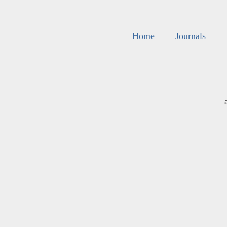
Home
Journals