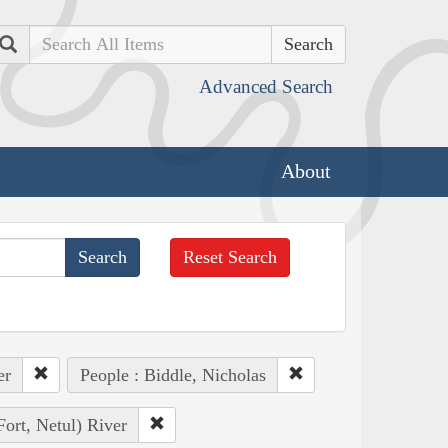
Search
Advanced Search
About
Reset Search
er
People : Biddle, Nicholas
Fort, Netul) River