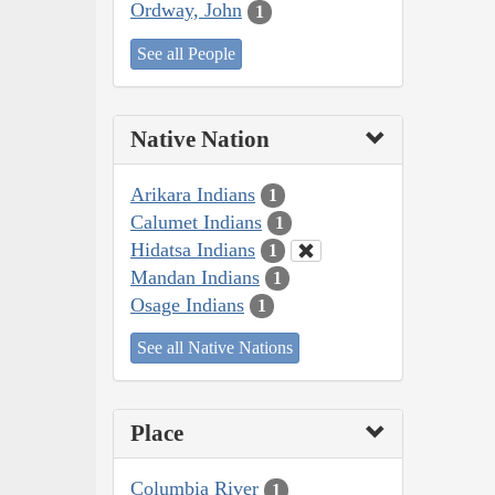
Ordway, John
1
See all People
Native Nation
Arikara Indians
1
Calumet Indians
1
Hidatsa Indians
1
Mandan Indians
1
Osage Indians
1
See all Native Nations
Place
Columbia River
1