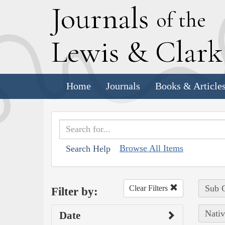
J
ournals
of the
L
ewis
&
C
lar
Home
Journals
Books & Article
Browse All Items
Search Help
Sub C
Clear Filters
Filter by:
Nativ
Date