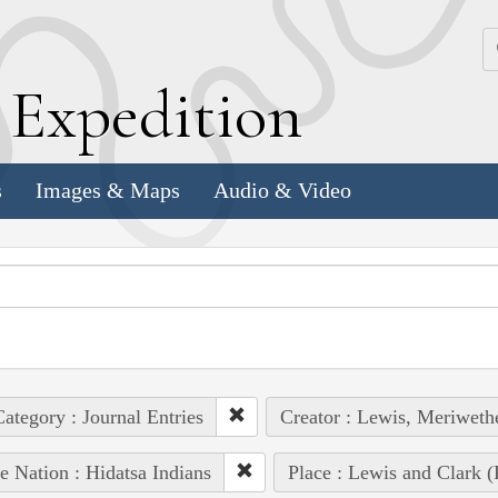
k
E
xpedition
s
Images & Maps
Audio & Video
ategory : Journal Entries
Creator : Lewis, Meriweth
e Nation : Hidatsa Indians
Place : Lewis and Clark (