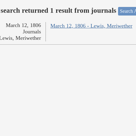
search returned 1 result from journals
Search A
March 12, 1806
March 12, 1806 - Lewis, Meriwether
Journals
Lewis, Meriwether