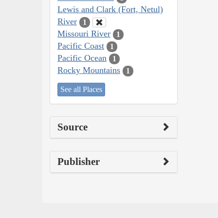
Lewis and Clark (Fort, Netul)
River
1
Missouri River
1
Pacific Coast
1
Pacific Ocean
1
Rocky Mountains
1
See all Places
Source
Publisher