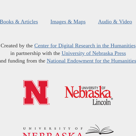
Books & Articles
Images & Maps
Audio & Video
Created by the
Center for Digital Research in the Humanities
in partnership with the
University of Nebraska Press
and funding from the
National Endowment for the Humanitie