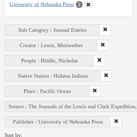
University of Nebraska Press
2
Sub Category : Journal Entries
Creator : Lewis, Meriwether
People : Biddle, Nicholas
Native Nation : Hidatsa Indians
Place : Pacific Ocean
Source : The Journals of the Lewis and Clark Expedition
Publisher : University of Nebraska Press
Sort by: