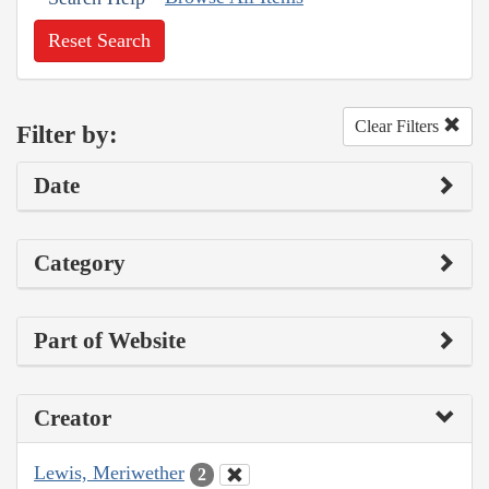
Reset Search
Clear Filters
Filter by:
Date
Category
Part of Website
Creator
Lewis, Meriwether
2