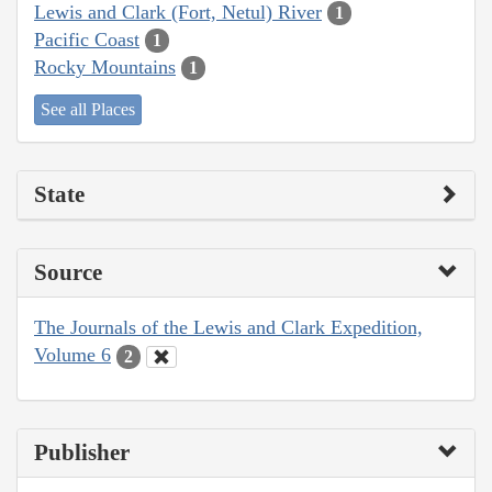
Lewis and Clark (Fort, Netul) River
1
Pacific Coast
1
Rocky Mountains
1
See all Places
State
Source
The Journals of the Lewis and Clark Expedition,
Volume 6
2
Publisher