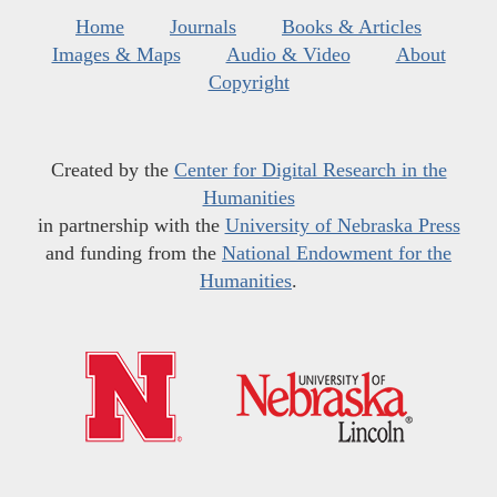
Home
Journals
Books & Articles
Images & Maps
Audio & Video
About
Copyright
Created by the
Center for Digital Research in the
Humanities
in partnership with the
University of Nebraska Press
and funding from the
National Endowment for the
Humanities
.