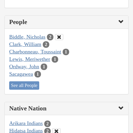
People
Biddle, Nicholas
2
Clark, William
2
Charbonneau, Toussaint
1
Lewis, Meriwether
1
Ordway, John
1
Sacagawea
1
See all People
Native Nation
Arikara Indians
2
Hidatsa Indians
2