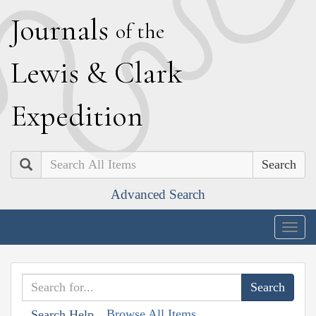
J
ournals
of the
L
ewis
&
C
lark
E
xpedition
Search
Advanced Search
Togg
navig
Browse All Items
Search Help