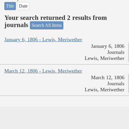
Title
Date
Your search returned 2 results from
journals
Search All Items
January 6, 1806 - Lewis, Meriwether
January 6, 1806
Journals
Lewis, Meriwether
March 12, 1806 - Lewis, Meriwether
March 12, 1806
Journals
Lewis, Meriwether