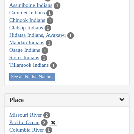
Assiniboine Indians
1
Calumet Indians
1
Chinook Indians
1
Clatsop Indians
1
Hidatsa Indians, Awaxawi
1
Mandan Indians
1
Osage Indians
1
Sioux Indians
1
Tillamook Indians
1
See all Native Nations
Place
Missouri River
2
Pacific Ocean
2
Columbia River
1