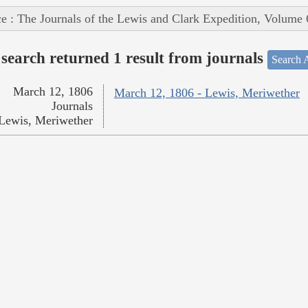
e : The Journals of the Lewis and Clark Expedition, Volume 
search returned 1 result from journals
Search A
March 12, 1806
March 12, 1806 - Lewis, Meriwether
Journals
Lewis, Meriwether