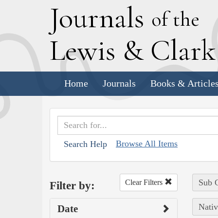
J
ournals
of the
L
ewis
&
C
lar
Home
Journals
Books & Article
Browse All Items
Search Help
Sub C
Clear Filters
Filter by:
Nativ
Date