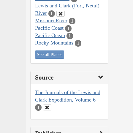
Lewis and Clark (Fort, Netul)
River
1
Missouri River
1
Pacific Coast
1
Pacific Ocean
1
Rocky Mountains
1
See all Places
Source
The Journals of the Lewis and
Clark Expedition, Volume 6
1