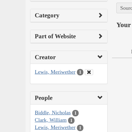
Sourc
Category
Your 
Part of Website
Creator
Lewis, Meriwether
1
People
Biddle, Nicholas
1
Clark, William
1
Lewis, Meriwether
1