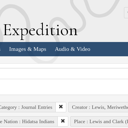
k
E
xpedition
s
Images & Maps
Audio & Video
ategory : Journal Entries
Creator : Lewis, Meriweth
e Nation : Hidatsa Indians
Place : Lewis and Clark (