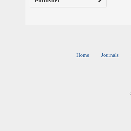
Publisher
Home
Journals