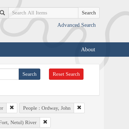
Search
Advanced Search
About
Reset Search
er
People : Ordway, John
Fort, Netul) River