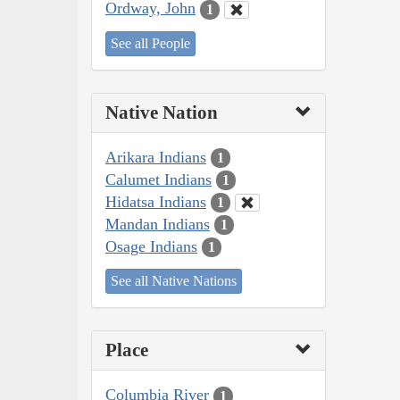
Ordway, John
1
See all People
Native Nation
Arikara Indians
1
Calumet Indians
1
Hidatsa Indians
1
Mandan Indians
1
Osage Indians
1
See all Native Nations
Place
Columbia River
1