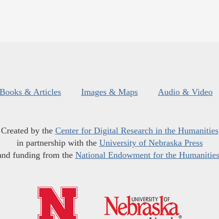
Books & Articles
Images & Maps
Audio & Video
Created by the
Center for Digital Research in the Humanities
in partnership with the
University of Nebraska Press
and funding from the
National Endowment for the Humanitie