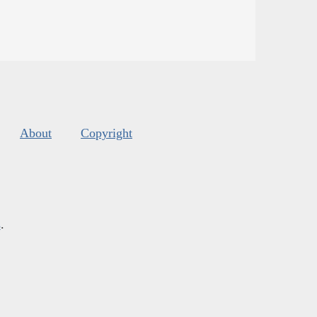
About
Copyright
s
.