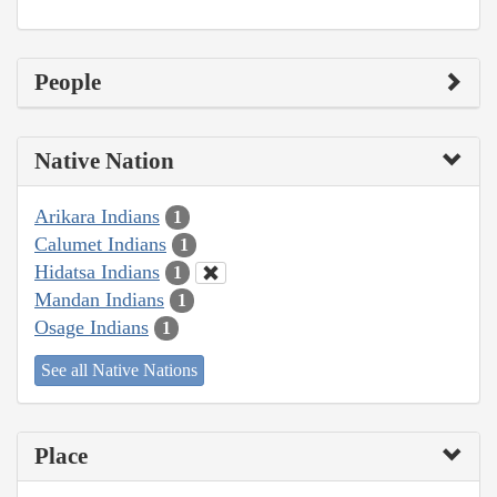
People
Native Nation
Arikara Indians
1
Calumet Indians
1
Hidatsa Indians
1
Mandan Indians
1
Osage Indians
1
See all Native Nations
Place