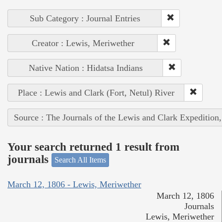
Sub Category : Journal Entries
Creator : Lewis, Meriwether
Native Nation : Hidatsa Indians
Place : Lewis and Clark (Fort, Netul) River
Source : The Journals of the Lewis and Clark Expedition
Your search returned 1 result from
journals
Search All Items
March 12, 1806 - Lewis, Meriwether
March 12, 1806
Journals
Lewis, Meriwether