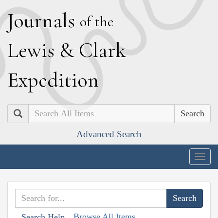
J
ournals
of the
L
ewis
&
C
lark
E
xpedition
Search
Advanced Search
Togg
navig
Browse All Items
Search Help