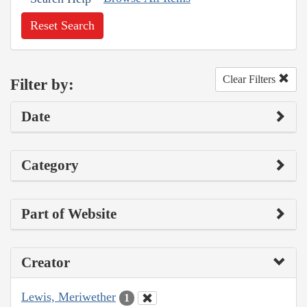
Reset Search
Clear Filters
Filter by:
Date
Category
Part of Website
Creator
Lewis, Meriwether
1