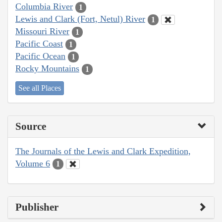
Columbia River
1
Lewis and Clark (Fort, Netul) River
1
Missouri River
1
Pacific Coast
1
Pacific Ocean
1
Rocky Mountains
1
See all Places
Source
The Journals of the Lewis and Clark Expedition,
Volume 6
1
Publisher