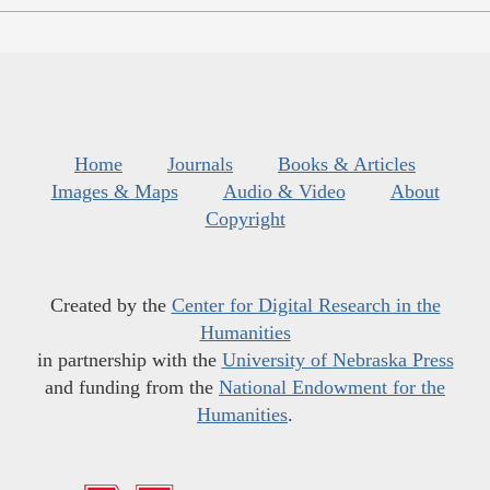
Home
Journals
Books & Articles
Images & Maps
Audio & Video
About
Copyright
Created by the
Center for Digital Research in the
Humanities
in partnership with the
University of Nebraska Press
and funding from the
National Endowment for the
Humanities
.