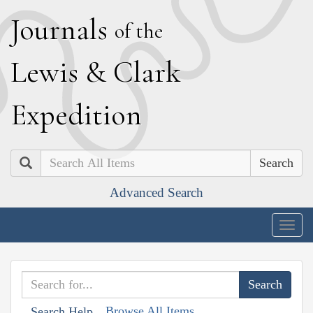
J
ournals
of the
L
ewis
&
C
lark
E
xpedition
Search
Advanced Search
Togg
navig
Browse All Items
Search Help