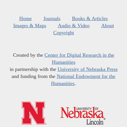
Home
Journals
Books & Articles
Images & Maps
Audio & Video
About
Copyright
Created by the
Center for Digital Research in the
Humanities
in partnership with the
University of Nebraska Press
and funding from the
National Endowment for the
Humanities
.