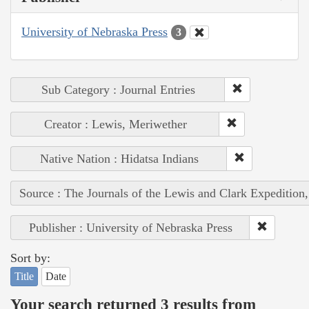
University of Nebraska Press
3
Sub Category : Journal Entries
Creator : Lewis, Meriwether
Native Nation : Hidatsa Indians
Source : The Journals of the Lewis and Clark Expedition
Publisher : University of Nebraska Press
Sort by:
Title
Date
Your search returned 3 results from