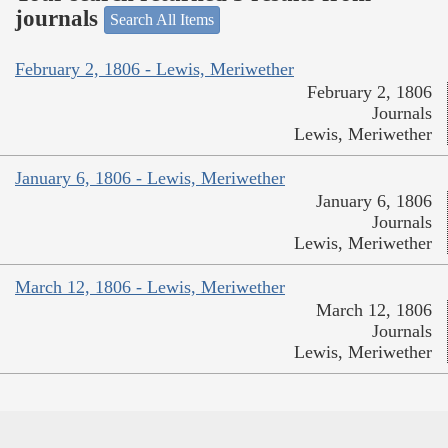
journals
Search All Items
February 2, 1806 - Lewis, Meriwether
February 2, 1806
Journals
Lewis, Meriwether
January 6, 1806 - Lewis, Meriwether
January 6, 1806
Journals
Lewis, Meriwether
March 12, 1806 - Lewis, Meriwether
March 12, 1806
Journals
Lewis, Meriwether