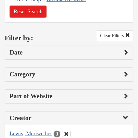
Reset Search
Clear Filters
Filter by:
Date
Category
Part of Website
Creator
Lewis, Meriwether
3