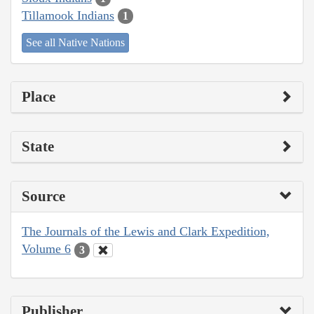
Tillamook Indians
1
See all Native Nations
Place
State
Source
The Journals of the Lewis and Clark Expedition,
Volume 6
3
Publisher