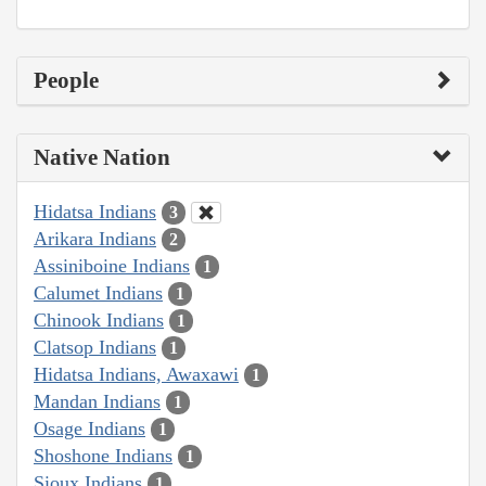
People
Native Nation
Hidatsa Indians
3
Arikara Indians
2
Assiniboine Indians
1
Calumet Indians
1
Chinook Indians
1
Clatsop Indians
1
Hidatsa Indians, Awaxawi
1
Mandan Indians
1
Osage Indians
1
Shoshone Indians
1
Sioux Indians
1