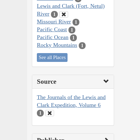
Lewis and Clark (Fort, Netul)
River
1
Missouri River
1
Pacific Coast
1
Pacific Ocean
1
Rocky Mountains
1
See all Places
Source
The Journals of the Lewis and
Clark Expedition, Volume 6
1