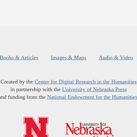
Books & Articles
Images & Maps
Audio & Video
Created by the
Center for Digital Research in the Humanities
in partnership with the
University of Nebraska Press
and funding from the
National Endowment for the Humanitie