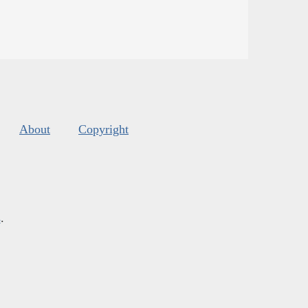
About
Copyright
s
.