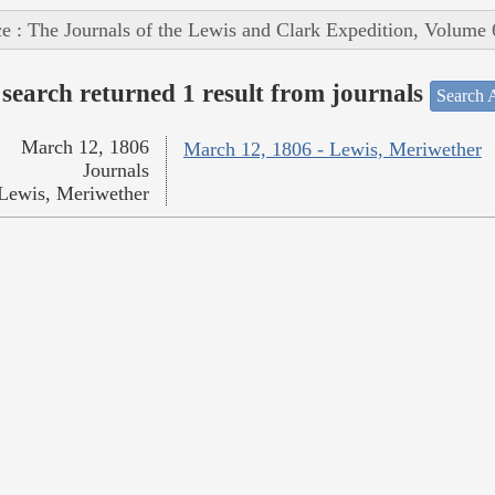
e : The Journals of the Lewis and Clark Expedition, Volume 
search returned 1 result from journals
Search A
March 12, 1806
March 12, 1806 - Lewis, Meriwether
Journals
Lewis, Meriwether