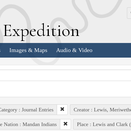
k
E
xpedition
s
Images & Maps
Audio & Video
ategory : Journal Entries
Creator : Lewis, Meriweth
e Nation : Mandan Indians
Place : Lewis and Clark (