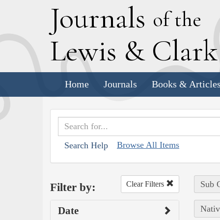
J
ournals
of the
L
ewis
&
C
lar
Home
Journals
Books & Article
Browse All Items
Search Help
Sub C
Clear Filters
Filter by:
Nativ
Date