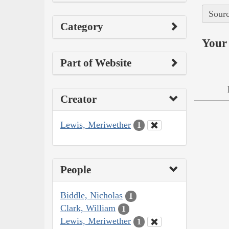
Sourc
Category
Your 
Part of Website
Creator
Lewis, Meriwether
1
People
Biddle, Nicholas
1
Clark, William
1
Lewis, Meriwether
1