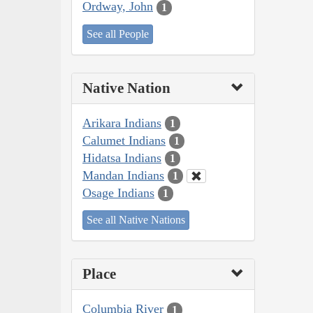
Ordway, John
1
See all People
Native Nation
Arikara Indians
1
Calumet Indians
1
Hidatsa Indians
1
Mandan Indians
1
Osage Indians
1
See all Native Nations
Place
Columbia River
1