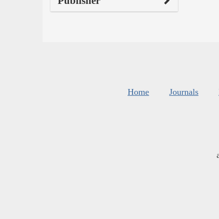
Publisher
Home
Journals