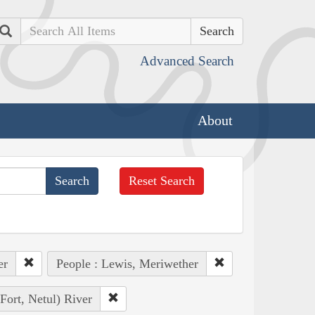
Search
Advanced Search
About
Reset Search
er
People : Lewis, Meriwether
Fort, Netul) River