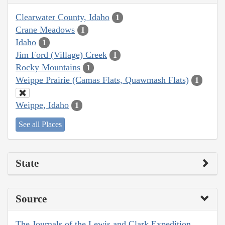
Clearwater County, Idaho
1
Crane Meadows
1
Idaho
1
Jim Ford (Village) Creek
1
Rocky Mountains
1
Weippe Prairie (Camas Flats, Quawmash Flats)
1
Weippe, Idaho
1
See all Places
State
Source
The Journals of the Lewis and Clark Expedition,