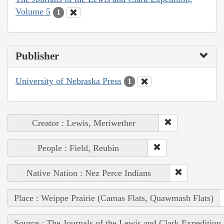
Volume 5
1
Publisher
University of Nebraska Press
1
Creator : Lewis, Meriwether
People : Field, Reubin
Native Nation : Nez Perce Indians
Place : Weippe Prairie (Camas Flats, Quawmash Flats)
Source : The Journals of the Lewis and Clark Expedition