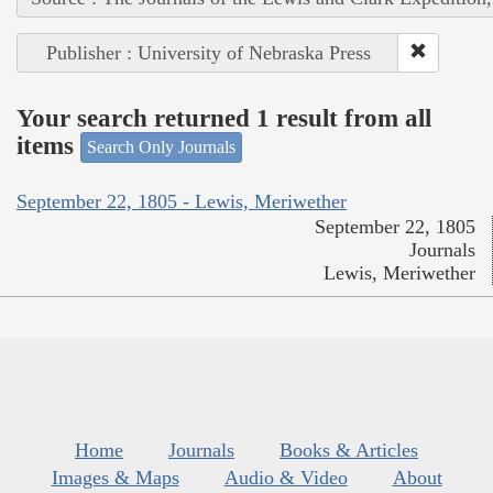
Publisher : University of Nebraska Press
Your search returned 1 result from all
items
Search Only Journals
September 22, 1805 - Lewis, Meriwether
September 22, 1805
Journals
Lewis, Meriwether
Home
Journals
Books & Articles
Images & Maps
Audio & Video
About