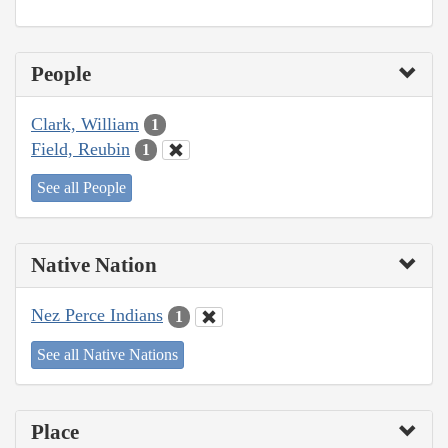
People
Clark, William
1
Field, Reubin
1
See all People
Native Nation
Nez Perce Indians
1
See all Native Nations
Place