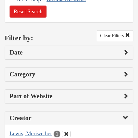
Reset Search
Clear Filters
Filter by:
Date
Category
Part of Website
Creator
Lewis, Meriwether
1