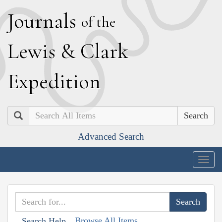
J
ournals
of the
L
ewis
&
C
lark
E
xpedition
Search
Advanced Search
Togg
navig
Browse All Items
Search Help