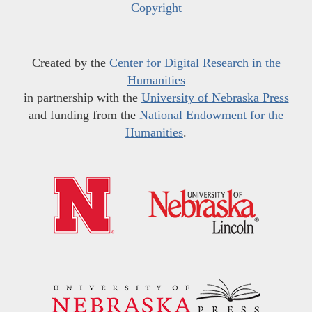
Copyright
Created by the
Center for Digital Research in the
Humanities
in partnership with the
University of Nebraska Press
and funding from the
National Endowment for the
Humanities
.