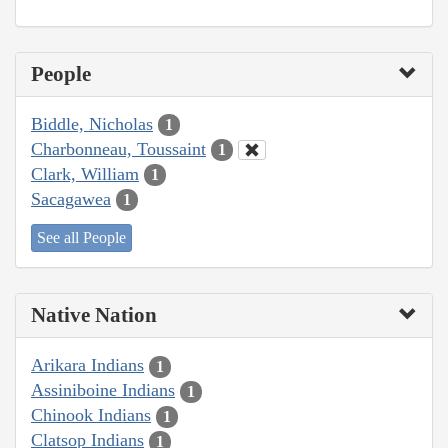
People
Biddle, Nicholas
1
Charbonneau, Toussaint
1
Clark, William
1
Sacagawea
1
See all People
Native Nation
Arikara Indians
1
Assiniboine Indians
1
Chinook Indians
1
Clatsop Indians
1