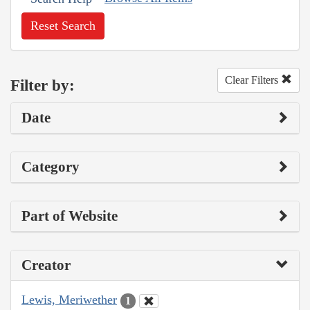
Reset Search
Clear Filters
Filter by:
Date
Category
Part of Website
Creator
Lewis, Meriwether
1