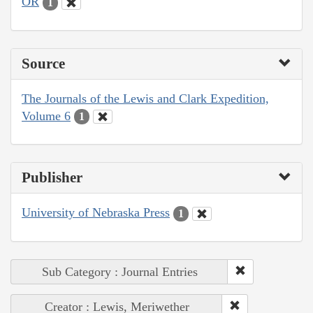
OR
1
Source
The Journals of the Lewis and Clark Expedition,
Volume 6
1
Publisher
University of Nebraska Press
1
Sub Category : Journal Entries
Creator : Lewis, Meriwether