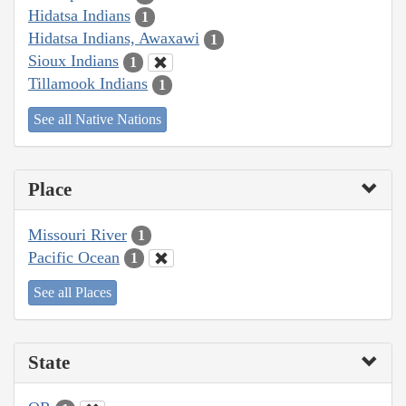
Hidatsa Indians
1
Hidatsa Indians, Awaxawi
1
Sioux Indians
1
Tillamook Indians
1
See all Native Nations
Place
Missouri River
1
Pacific Ocean
1
See all Places
State