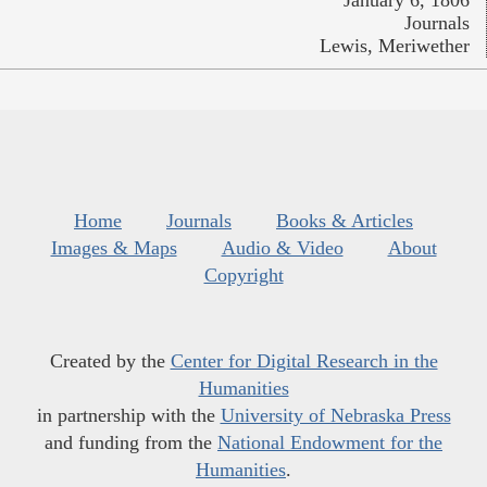
January 6, 1806
Journals
Lewis, Meriwether
Home
Journals
Books & Articles
Images & Maps
Audio & Video
About
Copyright
Created by the
Center for Digital Research in the
Humanities
in partnership with the
University of Nebraska Press
and funding from the
National Endowment for the
Humanities
.