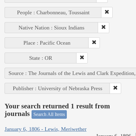
People : Charbonneau, Toussaint
Native Nation : Sioux Indians
Place : Pacific Ocean
State : OR
Source : The Journals of the Lewis and Clark Expedition
Publisher : University of Nebraska Press
Your search returned 1 result from
journals
Search All Items
January 6, 1806 - Lewis, Meriwether