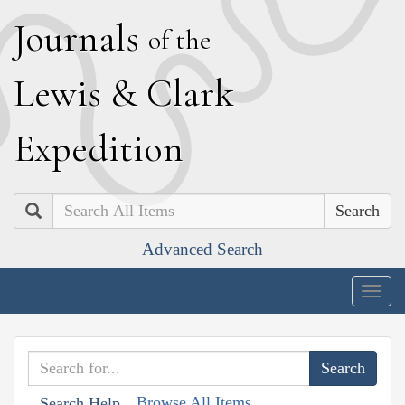
J
ournals
of the
L
ewis
&
C
lark
E
xpedition
Search
Advanced Search
Togg
navig
Browse All Items
Search Help