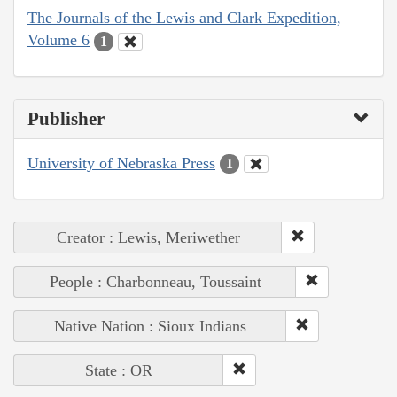
The Journals of the Lewis and Clark Expedition,
Volume 6
1
Publisher
University of Nebraska Press
1
Creator : Lewis, Meriwether
People : Charbonneau, Toussaint
Native Nation : Sioux Indians
State : OR