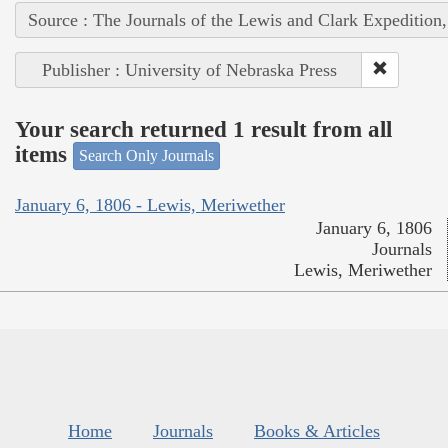
Source : The Journals of the Lewis and Clark Expedition
Publisher : University of Nebraska Press
Your search returned 1 result from all
items
Search Only Journals
January 6, 1806 - Lewis, Meriwether
January 6, 1806
Journals
Lewis, Meriwether
Home
Journals
Books & Articles