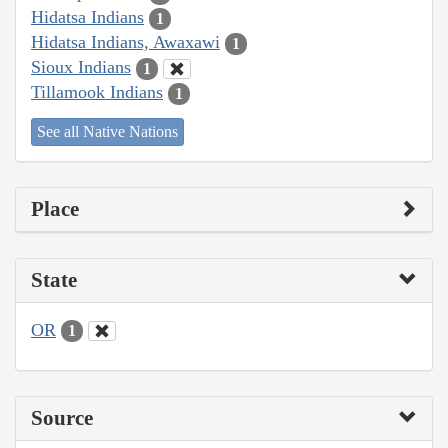
Hidatsa Indians
1
Hidatsa Indians, Awaxawi
1
Sioux Indians
1
Tillamook Indians
1
See all Native Nations
Place
State
OR
1
Source