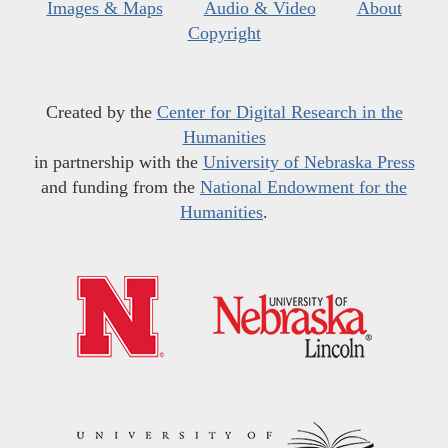
Images & Maps
Audio & Video
About
Copyright
Created by the
Center for Digital Research in the
Humanities
in partnership with the
University of Nebraska Press
and funding from the
National Endowment for the
Humanities
.