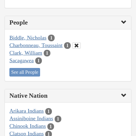
People
Biddle, Nicholas
1
Charbonneau, Toussaint
1
Clark, William
1
Sacagawea
1
See all People
Native Nation
Arikara Indians
1
Assiniboine Indians
1
Chinook Indians
1
Clatsop Indians
1