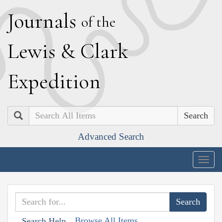
J
ournals
of the
L
ewis
&
C
lark
E
xpedition
Search
Advanced Search
Togg
navig
Browse All Items
Search Help