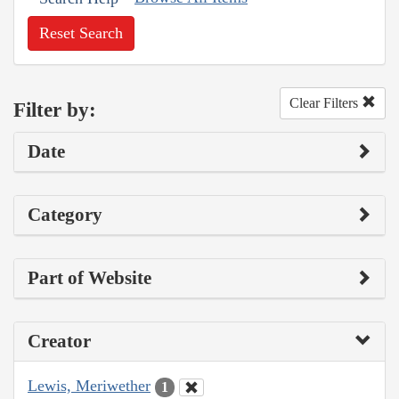
Reset Search
Clear Filters
Filter by:
Date
Category
Part of Website
Creator
Lewis, Meriwether
1